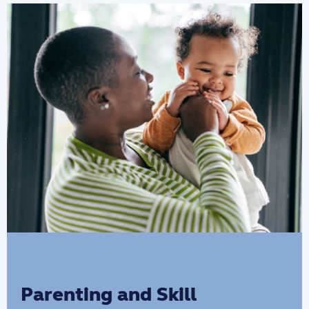
information to help strengthen parent-
child relationships and increase
development opportunities for children.
Parenting and Skill