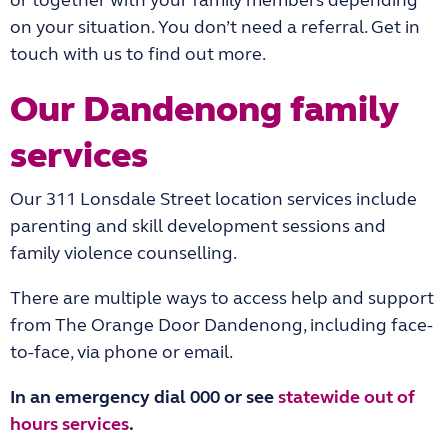
or together with your family members depending
on your situation. You don’t need a referral. Get in
touch with us to find out more.
Our Dandenong family
services
Our 311 Lonsdale Street location services include
parenting and skill development sessions and
family violence counselling.
There are multiple ways to access help and support
from The Orange Door Dandenong, including face-
to-face, via phone or email.
In an emergency dial 000 or see
statewide out of
hours services
.