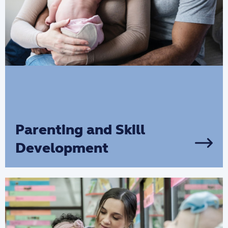
Parenting and Skill
Development
If you’re looking to develop your
parenting skills, receive parental support
and give your child the best start in life,
we are here to help you