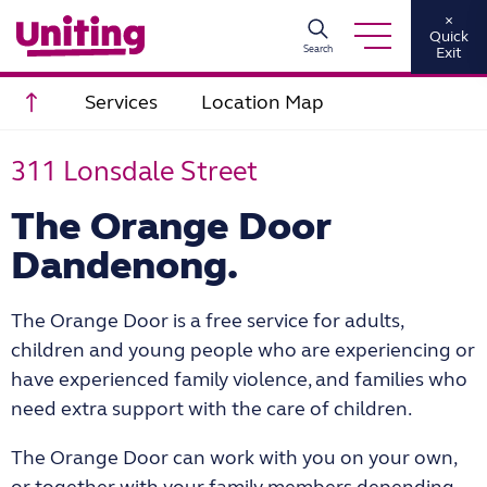
×
Quick
Search
Exit
Scroll to top
Services
Location Map
311 Lonsdale Street
The Orange Door
Dandenong.
The Orange Door is a free service for adults,
children and young people who are experiencing or
have experienced family violence, and families who
need extra support with the care of children.
The Orange Door can work with you on your own,