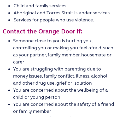
Child and family services
Aboriginal and Torres Strait Islander services
Services for people who use violence.
Contact the Orange Door if:
Someone close to you is hurting you,
controlling you or making you feel afraid, such
as your partner, family member, housemate or
carer
You are struggling with parenting due to
money issues, family conflict, illness, alcohol
and other drug use, grief or isolation
You are concerned about the wellbeing of a
child or young person
You are concerned about the safety of a friend
or family member