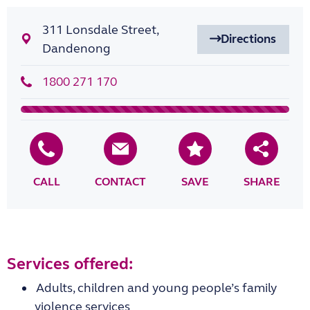
311 Lonsdale Street,
Directions
Dandenong
1800 271 170
CALL
CONTACT
SAVE
SHARE
Services offered:
Adults, children and young people’s family
violence services