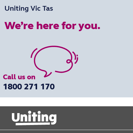
Uniting Vic Tas
We’re here for you.
Call us on
1800 271 170