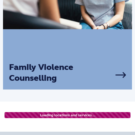
Family Violence
Counselling
We provide Family Violence Counselling
for families, with an emphasis on family
violence prevention and providing a
dedicated support system to help them
Loading locations and services...
move forward in their lives.