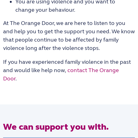
You are using violence and you want to
change your behaviour.
At The Orange Door, we are here to listen to you
and help you to get the support you need. We know
that people continue to be affected by family
violence long after the violence stops.
If you have experienced family violence in the past
and would like help now,
contact The Orange
Door
.
We can support you with.