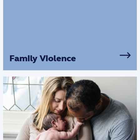
Family Violence
We provide services to support all victims
of family violence and domestic abuse
through counselling, group programs
and financial support.