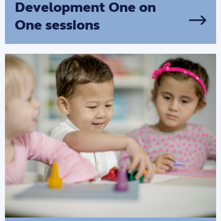
Development One on
One sessions
We provide tailored, one-on-one support
that enhances parenting practices and
encourages parents to build on family
strengths.