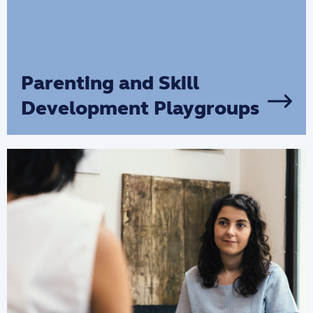
Parenting and Skill
Development Playgroups
Connect with other parents and
experienced support workers to learn
and develop parenting skills and
confidence to support your child's
wellbeing and development.