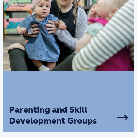
Parenting and Skill
Development Groups
These programs provide support and