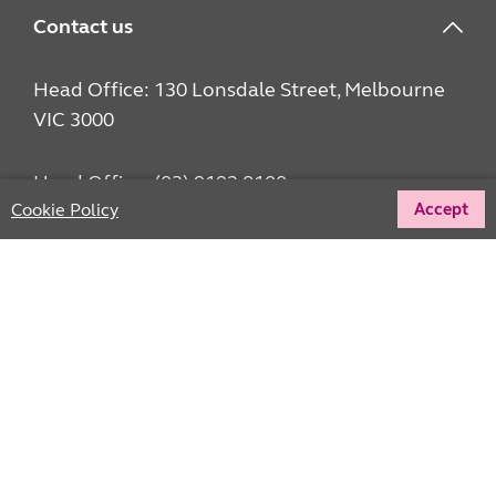
Contact us
Head Office: 130 Lonsdale Street, Melbourne
VIC 3000
Head Office: (03) 9192 8100
Cookie Policy
Accept
hello@unitingvictas.org.au
Fundraising Donor Services: 1800 668 426
Give us your feedback
Pay an invoice