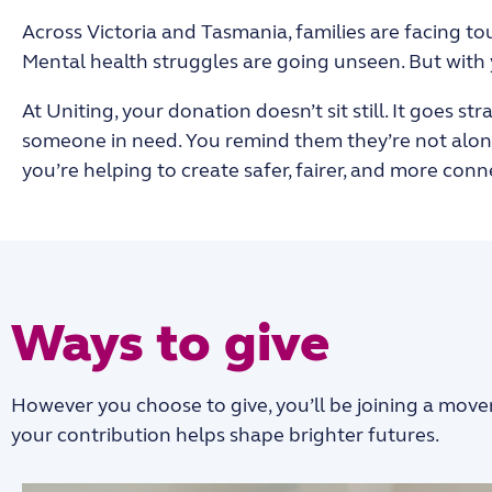
Across Victoria and Tasmania, families are facing tou
Mental health struggles are going unseen. But with
At Uniting, your donation doesn’t sit still. It goes s
someone in need. You remind them they’re not alone.
you’re helping to create
safer, fairer, and more con
Ways to give
However you choose to give, you’ll be joining a move
your contribution helps shape brighter futures.