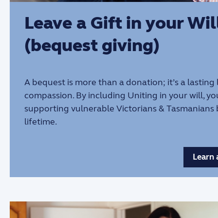
Leave a Gift in your Wil
(bequest giving)
A bequest is more than a donation; it’s a lasting
compassion. By including Uniting in your will, yo
supporting vulnerable Victorians & Tasmanians
lifetime.
Learn 