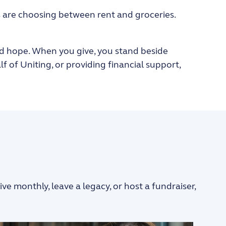
s are choosing between rent and groceries.
, and hope. When you give, you stand beside
of Uniting, or providing financial support,
 monthly, leave a legacy, or host a fundraiser,