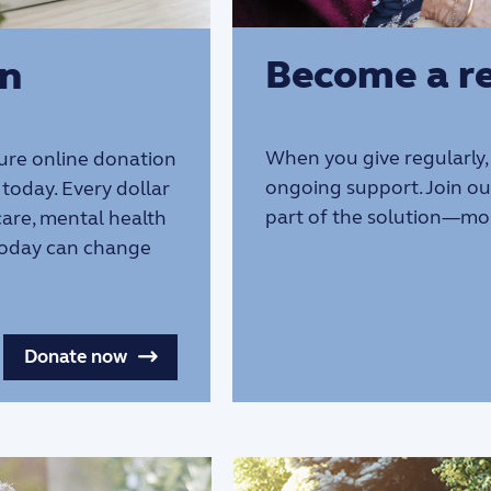
Become a re
on
When you give regularly,
ure online donation
ongoing support. Join o
today. Every dollar
part of the solution—mo
 care, mental health
 today can change
Donate now