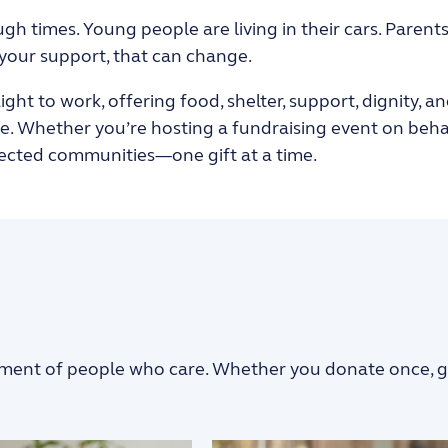
gh times. Young people are living in their cars
. Parent
 your support, that can change.
traight to work, offering food, shelter, support, dignity
 Whether you’re hosting a fundraising event on behalf 
nected communities—one gift at a time.
ment of people who care. Whether you donate once, give