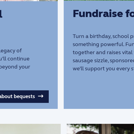
Fundraise fo
l
Turn a birthday, school 
something powerful. Fun
 legacy of
together and raises vital
u’ll continue
sausage sizzle, sponsore
 beyond your
we’ll support you every s
about bequests