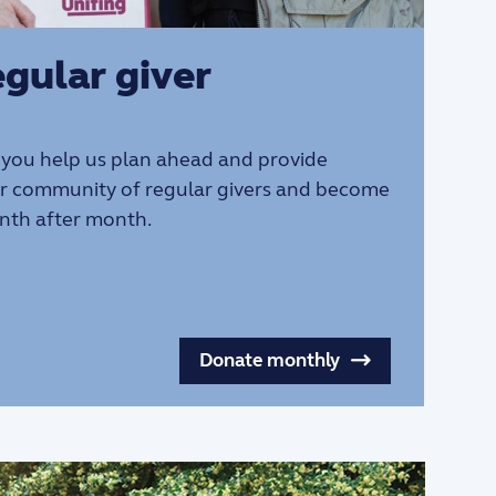
gular giver
 you help us plan ahead and provide
ur community of regular givers and become
nth after month.
Donate monthly