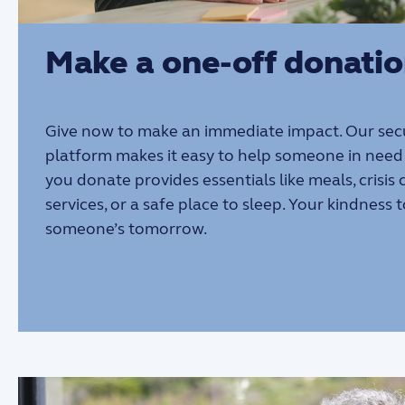
Make a one-off donati
Give now to make an immediate impact. Our sec
platform makes it easy to help someone in need 
you donate provides essentials like meals, crisis
services, or a safe place to sleep. Your kindness
someone’s tomorrow.