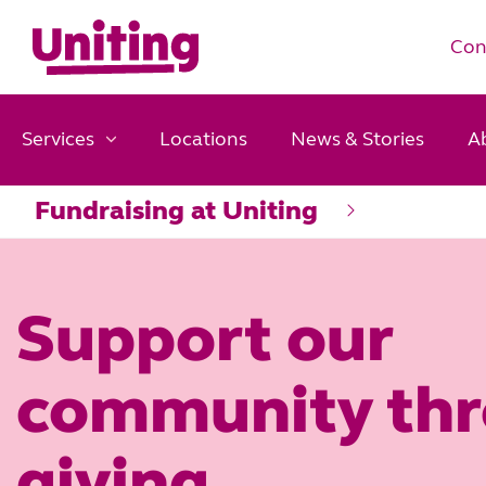
Con
Services
Locations
News & Stories
A
Fundraising at Uniting
Support our
community th
giving.