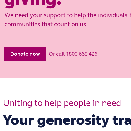
We need your support to help the individuals, 
communities that count on us.
Or call 1800 668 426
Donate now
Uniting to help people in need
Your generosity tra