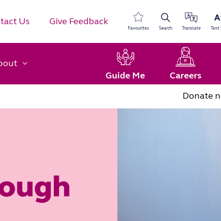
tact Us
Give Feedback
Favourites
Search
Translate
Text 
bout
Guide Me
Careers
Donate 
rough