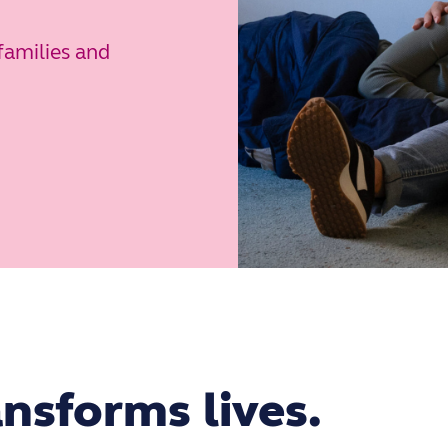
families and
nsforms lives.