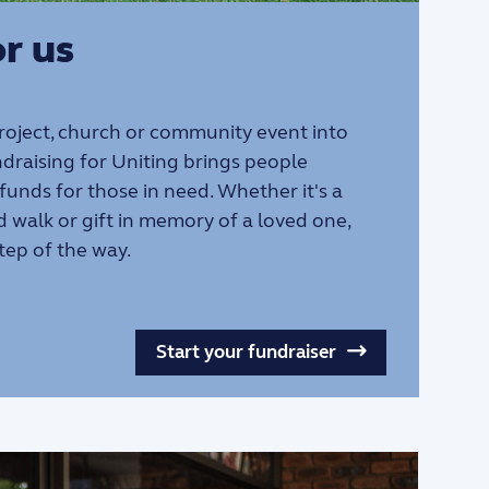
r us
project, church or community event into
draising for Uniting brings people
 funds for those in need. Whether it's a
d walk or gift in memory of a loved one,
tep of the way.
Start your fundraiser