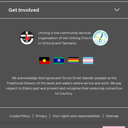
Early Learning
About Uniting
Get Involved
Home, Community and Carer
Locations
Donate to Uniting
Uniting is the community services
organisation of the Uniting Church
Emergency Relief
Op Shop locations
Volunteer
in Victoria and Tasmania
Family Services
Our Impact
Consumer partnerships
Homelessness Support
Strategic plan
Fundraising
We acknowledge Aboriginal and Torres Strait Islander peoples as the
Traditional Owners of the lands and waters where we live and work. We pay
respect to Elders past and present and recognise their enduring connection
Money Matters
Leadership
Regular giving
to Country.
Mental Health
Advocacy
Wills and bequests
Cookie Policy
Privacy
Your rights and responsibilities
Sitemap
Multicultural
Partnering with Congregations
Fundraising events
Copyright © 2026 Uniting (Victoria & Tasmania) Limited ABN 81 098 317 125