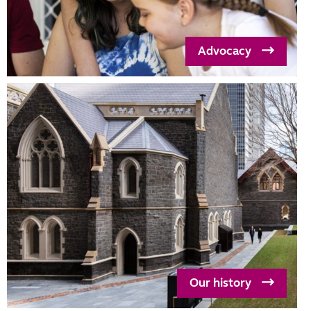
Advocacy
Our history