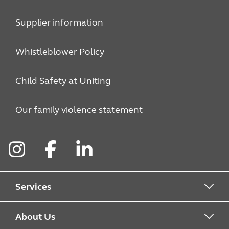
Supplier information
Whistleblower Policy
Child Safety at Uniting
Our family violence statement
Instagram
Facebook
LinkedIn
Services
Alcohol & Other Drugs
About Us