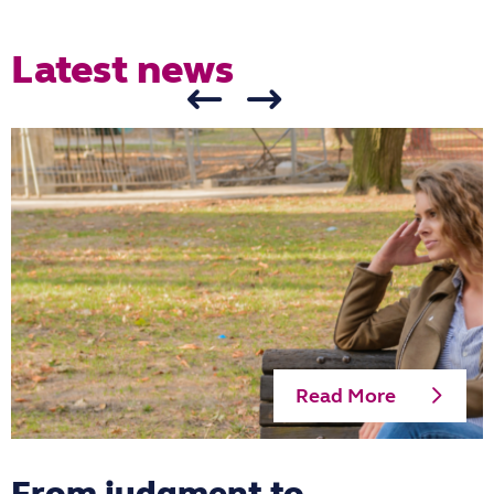
Latest news
Read More
From judgment to