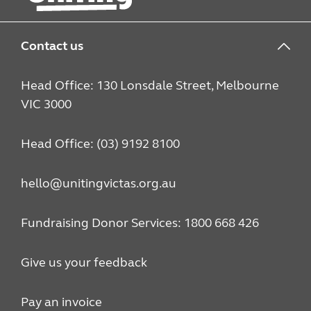
Contact us
Head Office: 130 Lonsdale Street, Melbourne
VIC 3000
Head Office: (03) 9192 8100
hello@unitingvictas.org.au
Fundraising Donor Services: 1800 668 426
Give us your feedback
Pay an invoice