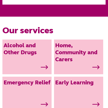
Our services
Alcohol and
Home,
Other Drugs
Community and
Carers
Providing
Get the support
support to
you need to
Emergency Relief
Early Learning
people wanting
care for the
to address their
ones you love.
substance use.