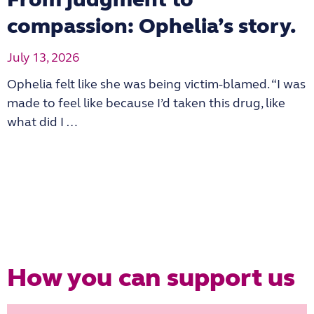
compassion: Ophelia’s story.
July 13, 2026
Ophelia felt like she was being victim-blamed. “I was
made to feel like because I’d taken this drug, like
what did I …
How you can support us