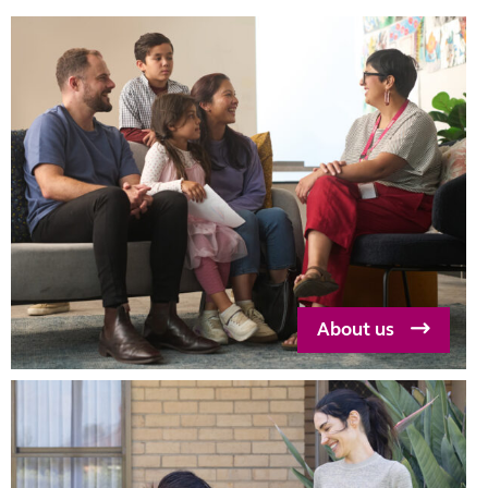
school, alcohol
and drug use,
housing and
community
connection.
About us