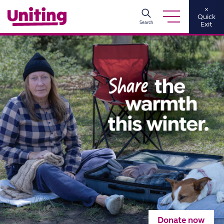
×
Quick
Search
Exit
Donate now