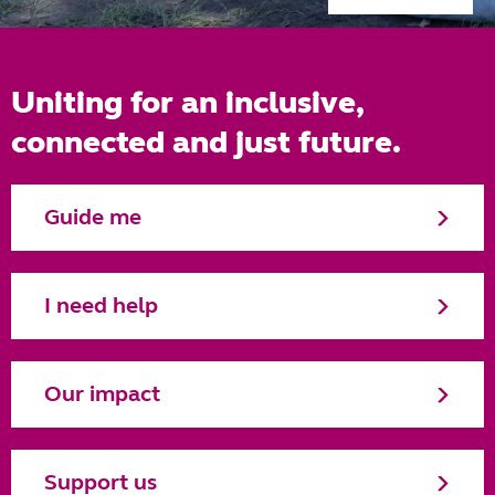
Uniting for an inclusive,
connected and just future.
Guide me
I need help
Our impact
Support us