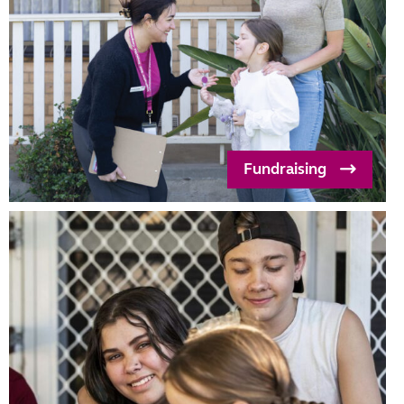
Fundraising