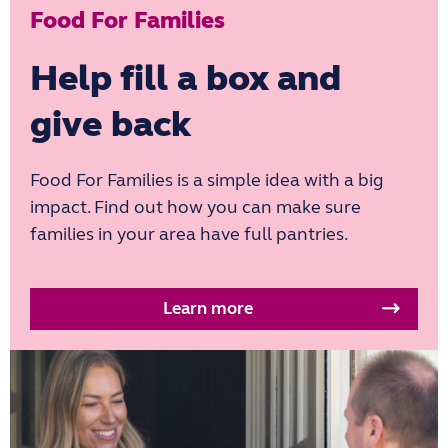
Food For Families
Help fill a box and
give back
Food For Families is a simple idea with a big
impact. Find out how you can make sure
families in your area have full pantries.
Learn more