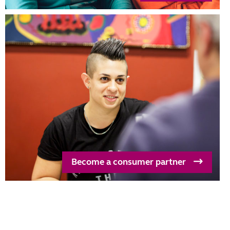
Become a consumer partner