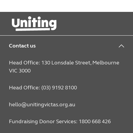
Contact us
Head Office: 130 Lonsdale Street, Melbourne
VIC 3000
Head Office: (03) 9192 8100
hello@unitingvictas.org.au
Fundraising Donor Services: 1800 668 426