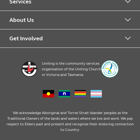
Services
Alcohol & Other Drugs
About Us
Early Learning
About Uniting
Get Involved
Home, Community and Carer
Locations
Donate to Uniting
Uniting is the community services
organisation of the Uniting Church
Emergency Relief
Op Shop locations
Volunteer
in Victoria and Tasmania
Family Services
Our Impact
Consumer partnerships
Homelessness Support
Strategic plan
Fundraising
We acknowledge Aboriginal and Torres Strait Islander peoples as the
Traditional Owners of the lands and waters where we live and work. We pay
respect to Elders past and present and recognise their enduring connection
Money Matters
Leadership
Regular giving
to Country.