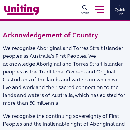
×
Quick
Search
Exit
Acknowledgement of Country
We recognise Aboriginal and Torres Strait Islander
peoples as Australia’s First Peoples. We
acknowledge Aboriginal and Torres Strait Islander
peoples as the Traditional Owners and Original
Custodians of the lands and waters on which we
live and work and their sacred connection to the
lands and waters of Australia, which has existed for
more than 60 millennia.
We recognise the continuing sovereignty of First
Peoples and the inalienable right of Aboriginal and