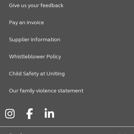
Give us your feedback
Pay an invoice
Supplier information
Whistleblower Policy
Child Safety at Uniting
Our family violence statement
Instagram
Facebook
LinkedIn