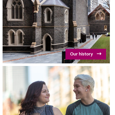
Our history