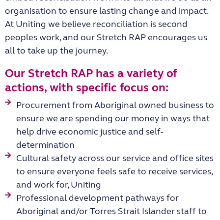
organisation to ensure lasting change and impact.
At Uniting we believe reconciliation is second
peoples work, and our Stretch RAP encourages us
all to take up the journey.
Our Stretch RAP has a variety of
actions, with specific focus on:
Procurement from Aboriginal owned business to
ensure we are spending our money in ways that
help drive economic justice and self-
determination
Cultural safety across our service and office sites
to ensure everyone feels safe to receive services,
and work for, Uniting
Professional development pathways for
Aboriginal and/or Torres Strait Islander staff to