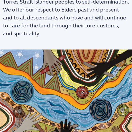
Torres Strait Islander peoples to self-determination.
We offer our respect to Elders past and present
and to all descendants who have and will continue
to care for the land through their lore, customs,
and spirituality.