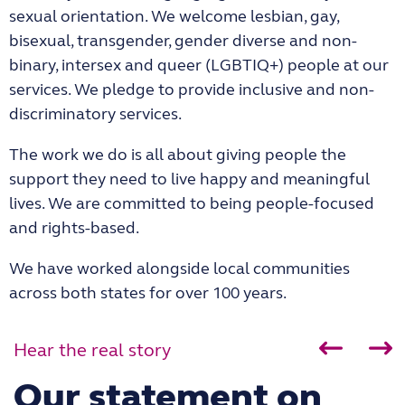
sexual orientation. We welcome lesbian, gay,
bisexual, transgender, gender diverse and non-
binary, intersex and queer (LGBTIQ+) people at our
services. We pledge to provide inclusive and non-
discriminatory services.
The work we do is all about giving people the
support they need to live happy and meaningful
lives. We are committed to being people-focused
and rights-based.
We have worked alongside local communities
across both states for over 100 years.
Hear the real story
Our statement on