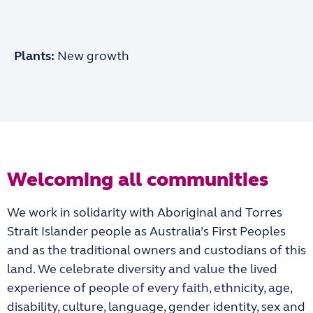
Plants:
New growth
Welcoming all communities
We work in solidarity with Aboriginal and Torres
Strait Islander people as Australia’s First Peoples
and as the traditional owners and custodians of this
land. We celebrate diversity and value the lived
experience of people of every faith, ethnicity, age,
disability, culture, language, gender identity, sex and