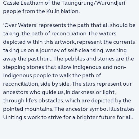
Cassie Leatham
of the Taungurung/Wurundjeri
people from the Kulin Nation.
‘Over Waters’ represents the path that all should be
taking, the path of reconciliation The waters
depicted within this artwork, represent the currents
taking us on a journey of self-cleansing, washing
away the past hurt. The pebbles and stones are the
stepping stones that allow Indigenous and non-
Indigenous people to walk the path of
reconciliation, side by side. The stars represent our
ancestors who guide us, in darkness or light,
through life’s obstacles, which are depicted by the
pointed mountains. The ancestor symbol illustrates
Uniting’s work to strive for a brighter future for all.