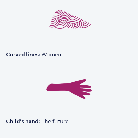
Curved lines:
Women
Child’s hand:
The future