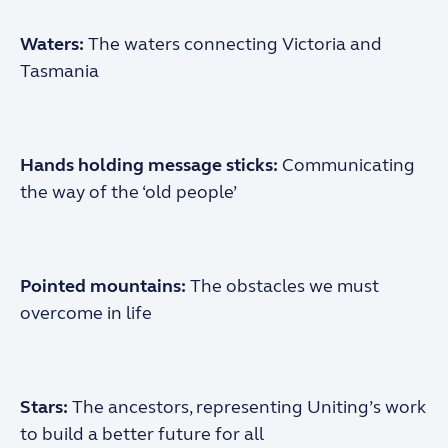
Waters:
The waters connecting Victoria and
Tasmania
Hands holding
message sticks:
Communicating
the way
of the ‘old people’
Pointed mountains:
The obstacles we must
overcome in life
Stars:
The ancestors, representing Uniting’s work
to build a better future for all