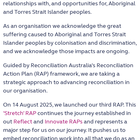
relationships with, and opportunities for, Aboriginal
and Torres Strait Islander peoples.
As an organisation we acknowledge the great
suffering caused to Aboriginal and Torres Strait
Islander peoples by colonisation and discrimination,
and we acknowledge those impacts are ongoing.
Guided by Reconciliation Australia’s Reconciliation
Action Plan (RAP) framework, we are taking a
strategic approach to advancing reconciliation in
our organisation.
On 14 August 2025, we launched our third RAP. This
‘Stretch’ RAP
continues the journey established in
out
Reflect
and
Innovate RAPs
and represents a
major step for us on our journey. It pushes us to
embed reconciliation work into all that we do as an