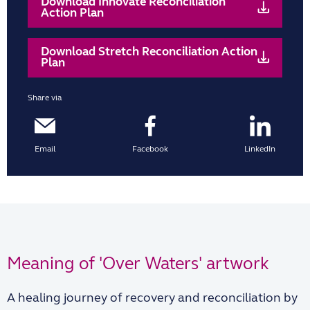
Download Innovate Reconciliation
Action Plan
Download Stretch Reconciliation Action
Plan
Share via
Email
Facebook
LinkedIn
Meaning of 'Over Waters' artwork
A healing journey of recovery and reconciliation by