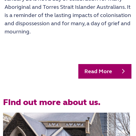
Aboriginal and Torres Strait Islander Australians. It
is a reminder of the lasting impacts of colonisation
and dispossession and for many, a day of grief and
mourning.
Read More
Find out more about us.