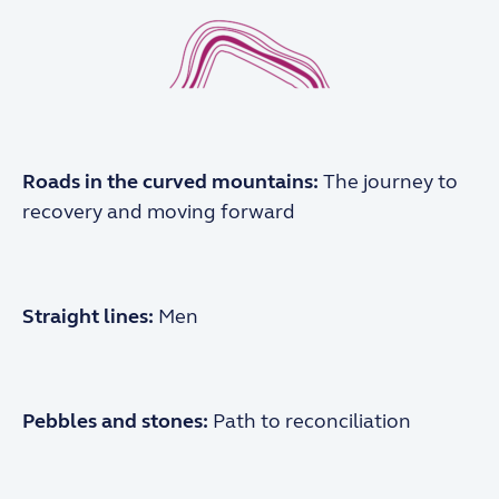
Roads in the
curved mountains:
The journey to
recovery
and moving forward
Straight lines:
Men
Pebbles and stones:
Path to reconciliation