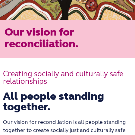
Our vision for
reconciliation.
Creating socially and culturally safe
relationships
All people standing
together.
Our vision for reconciliation is all people standing
together to create socially just and culturally safe