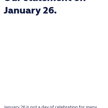
January 26.
January 26 is not a day of celebration for many