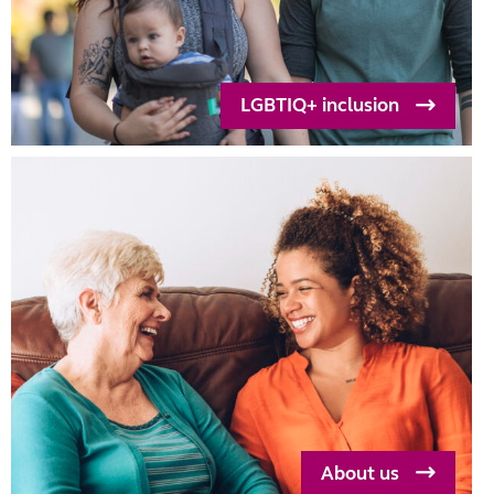
LGBTIQ+ inclusion
About us