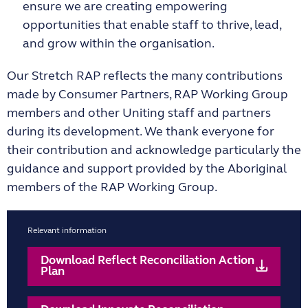
ensure we are creating empowering
opportunities that enable staff to thrive, lead,
and grow within the organisation.
Our Stretch RAP reflects the many contributions
made by Consumer Partners, RAP Working Group
members and other Uniting staff and partners
during its development. We thank everyone for
their contribution and acknowledge particularly the
guidance and support provided by the Aboriginal
members of the RAP Working Group.
Relevant information
Download Reflect Reconciliation Action
Plan