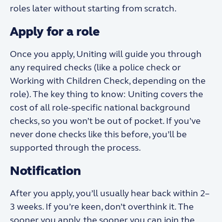
roles later without starting from scratch.
Apply for a role
Once you apply, Uniting will guide you through
any required checks (like a police check or
Working with Children Check, depending on the
role). The key thing to know: Uniting covers the
cost of all role-specific national background
checks, so you won’t be out of pocket. If you’ve
never done checks like this before, you’ll be
supported through the process.
Notification
After you apply, you’ll usually hear back within 2–
3 weeks. If you’re keen, don’t overthink it. The
sooner you apply, the sooner you can join the