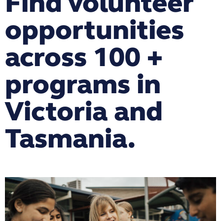
Find volunteer
opportunities
across 100 +
programs in
Victoria and
Tasmania.