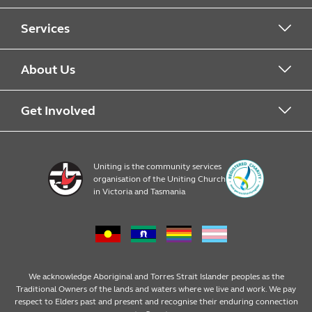
Services
Alcohol & Other Drugs
About Us
Early Learning
About Uniting
Get Involved
Home, Community and Carer
Locations
Donate to Uniting
Uniting is the community services
organisation of the Uniting Church
Emergency Relief
Op Shop locations
Volunteer
in Victoria and Tasmania
Family Services
Our Impact
Consumer partnerships
Homelessness Support
Strategic plan
Fundraising
We acknowledge Aboriginal and Torres Strait Islander peoples as the
Traditional Owners of the lands and waters where we live and work. We pay
respect to Elders past and present and recognise their enduring connection
Money Matters
Leadership
Regular giving