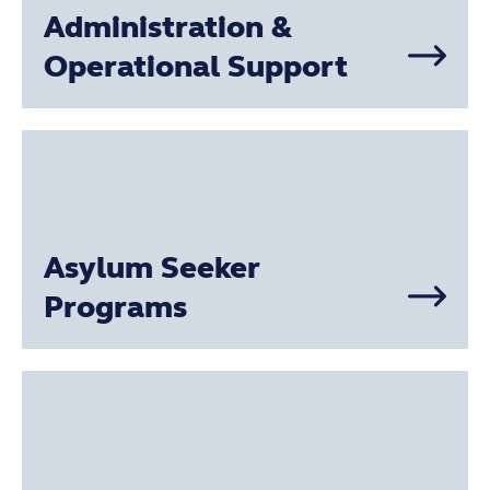
Administration &
Operational Support
Asylum Seeker
Programs