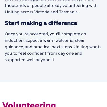
thousands of people already volunteering with
Uniting across Victoria and Tasmania.
Start making a difference
Once you’re accepted, you’ll complete an
induction. Expect a warm welcome, clear
guidance, and practical next steps. Uniting wants
you to feel confident from day one and
supported well beyond it.
Volunteering