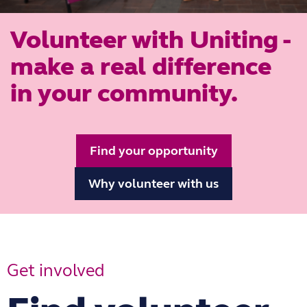
Volunteer with Uniting -
make a real difference
in your community.
Find your opportunity
Why volunteer with us
Get involved