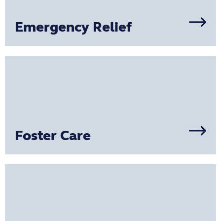
Emergency Relief
Foster Care