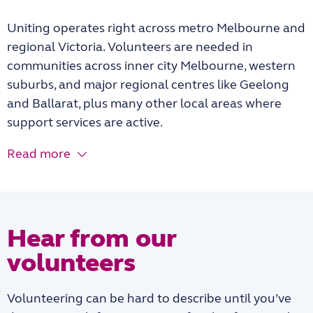
Uniting operates right across metro Melbourne and
regional Victoria. Volunteers are needed in
communities across inner city Melbourne, western
suburbs, and major regional centres like Geelong
and Ballarat, plus many other local areas where
support services are active.
Read more
Hear from our
volunteers
Volunteering can be hard to describe until you’ve