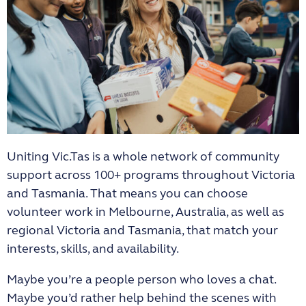
Uniting Vic.Tas is a whole network of community
support across 100+ programs throughout Victoria
and Tasmania. That means you can choose
volunteer work in Melbourne, Australia, as well as
regional Victoria and Tasmania, that match your
interests, skills, and availability.
Maybe you’re a people person who loves a chat.
Maybe you’d rather help behind the scenes with