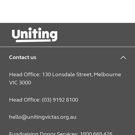
Contact us
Head Office: 130 Lonsdale Street, Melbourne
VIC 3000
Head Office: (03) 9192 8100
hello@unitingvictas.org.au
Fundraising Donor Services: 1800 668 426