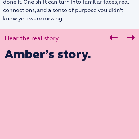
done it. One shift can turn into familiar faces, real
connections, and a sense of purpose you didn’t
know you were missing.
Hear the real story
Amber’s story.