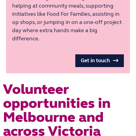
helping at community meals, supporting
initiatives like Food For Families, assisting in
op shops, or jumping in on a one-off project
day where extra hands make a big
difference.
Get in touch
Volunteer
opportunities in
Melbourne and
across Victoria