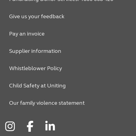
Give us your feedback
Pay an invoice
Supplier information
Whistleblower Policy
Child Safety at Uniting
Our family violence statement
Instagram
Facebook
LinkedIn