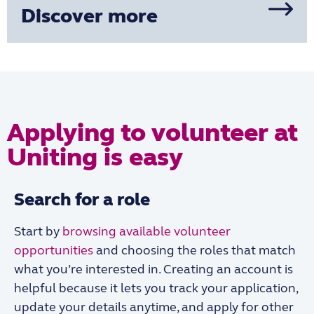
Discover more
Applying to volunteer at
Uniting is easy
Search for a role
Start by
browsing available volunteer
opportunities
and choosing the roles that match
what you’re interested in. Creating an account is
helpful because it lets you track your application,
update your details anytime, and apply for other