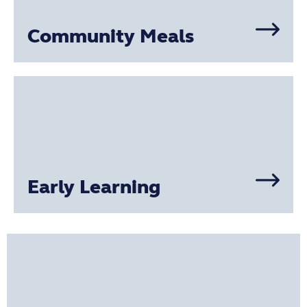
Community Meals
Early Learning