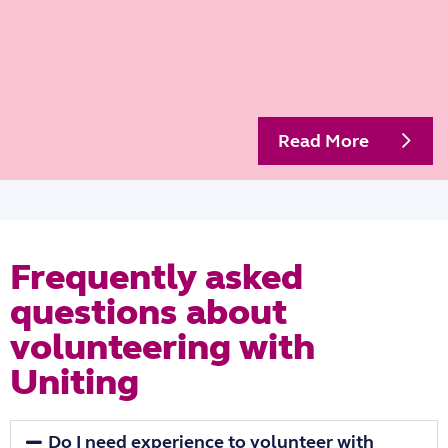
Read More
Frequently asked
questions about
volunteering with
Uniting
Do I need experience to volunteer with