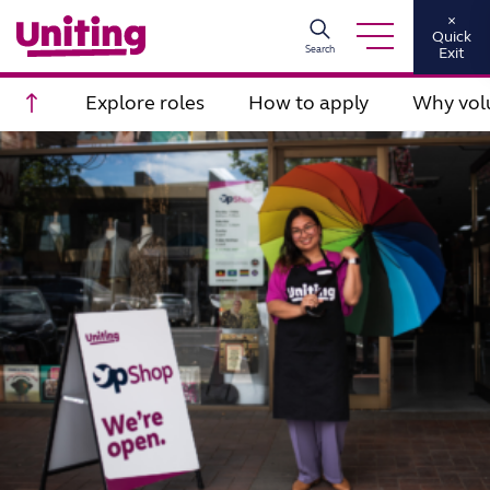
×
Quick
Search
Exit
Scroll to top
Explore roles
How to apply
Why vol