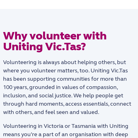
Why volunteer with
Uniting Vic.Tas?
Volunteering is always about helping others, but
where you volunteer matters, too. Uniting Vic.Tas
has been supporting communities for more than
100 years, grounded in values of compassion,
inclusion, and social justice. We help people get
through hard moments, access essentials, connect
with others, and feel seen and valued.
Volunteering in Victoria or Tasmania with Uniting
means you’re a part of an organisation with deep