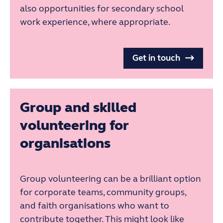
also opportunities for secondary school
work experience, where appropriate.
Get in touch
Group and skilled
volunteering for
organisations
Group volunteering can be a brilliant option
for corporate teams, community groups,
and faith organisations who want to
contribute together. This might look like