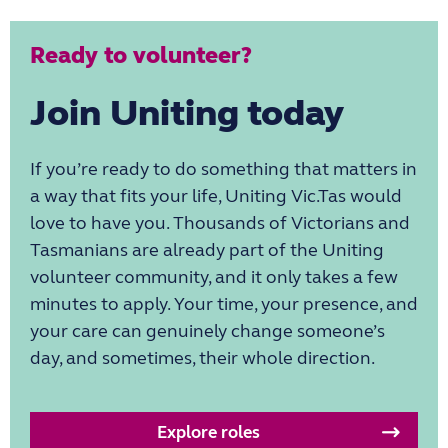
Ready to volunteer?
Join Uniting today
If you’re ready to do something that matters in
a way that fits your life, Uniting Vic.Tas would
love to have you. Thousands of Victorians and
Tasmanians are already part of the Uniting
volunteer community, and it only takes a few
minutes to apply. Your time, your presence, and
your care can genuinely change someone’s
day, and sometimes, their whole direction.
Explore roles