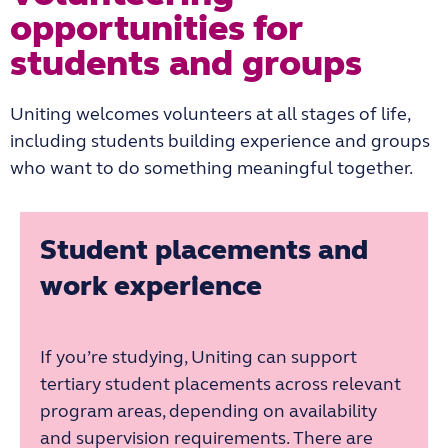
opportunities for
students and groups
Uniting welcomes volunteers at all stages of life,
including students building experience and groups
who want to do something meaningful together.
Student placements and
work experience
If you’re studying, Uniting can support
tertiary student placements across relevant
program areas, depending on availability
and supervision requirements. There are