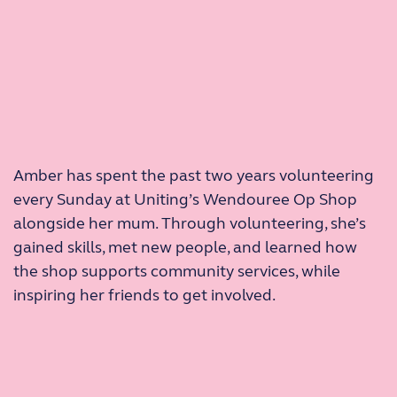
Amber has spent the past two years volunteering
every Sunday at Uniting’s Wendouree Op Shop
alongside her mum. Through volunteering, she’s
gained skills, met new people, and learned how
the shop supports community services, while
inspiring her friends to get involved.