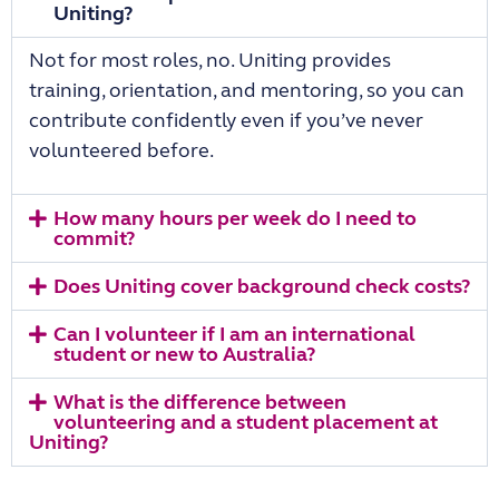
Uniting?
Not for most roles, no. Uniting provides
training, orientation, and mentoring, so you can
contribute confidently even if you’ve never
volunteered before.
How many hours per week do I need to
commit?
Does Uniting cover background check costs?
Can I volunteer if I am an international
student or new to Australia?
What is the difference between
volunteering and a student placement at
Uniting?