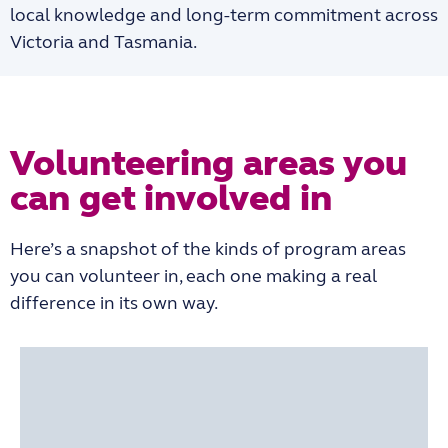
local knowledge and long-term commitment across
Victoria and Tasmania.
Volunteering areas you
can get involved in
Here’s a snapshot of the kinds of program areas
you can volunteer in, each one making a real
difference in its own way.