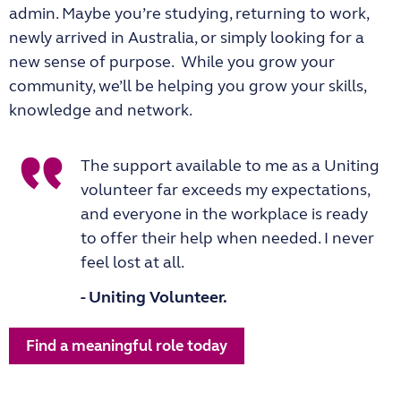
admin. Maybe you’re studying, returning to work,
newly arrived in Australia, or simply looking for a
new sense of purpose. While you grow your
community, we’ll be helping you grow your skills,
knowledge and network.
The support available to me as a Uniting
volunteer far exceeds my expectations,
and everyone in the workplace is ready
to offer their help when needed. I never
feel lost at all.
- Uniting Volunteer.
Find a meaningful role today