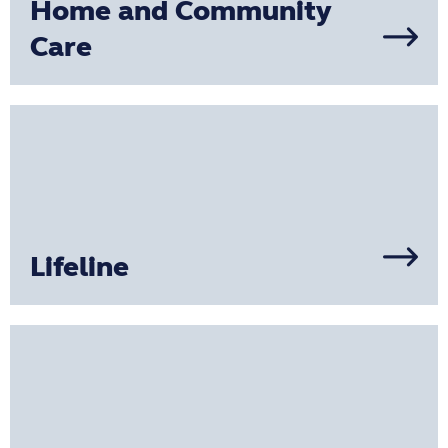
Home and Community
Care
Lifeline