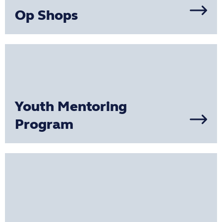
Op Shops
Youth Mentoring
Program