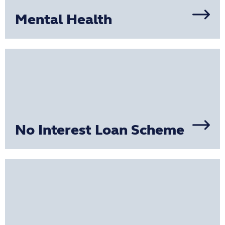
Mental Health
No Interest Loan Scheme