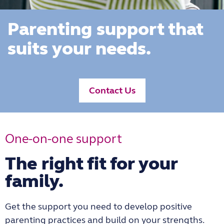
Parenting support that
suits your needs.
Contact Us
One-on-one support
The right fit for your
family.
Get the support you need to develop positive
parenting practices and build on your strengths.