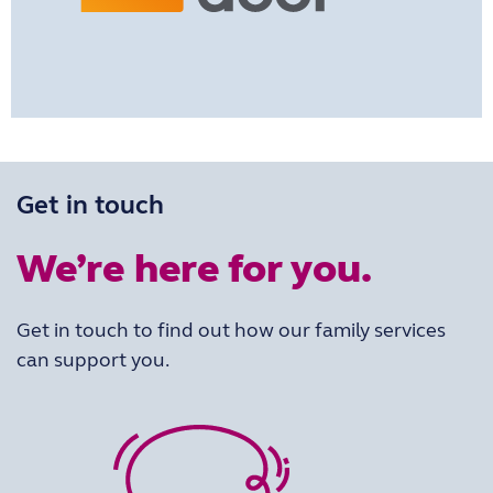
Get in touch
We’re here for you.
Get in touch to find out how our family services
can support you.