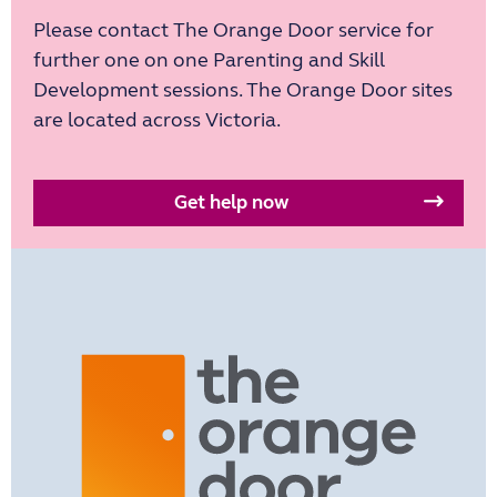
Please contact The Orange Door service for
further one on one Parenting and Skill
Development sessions. The Orange Door sites
are located across Victoria.
Get help now