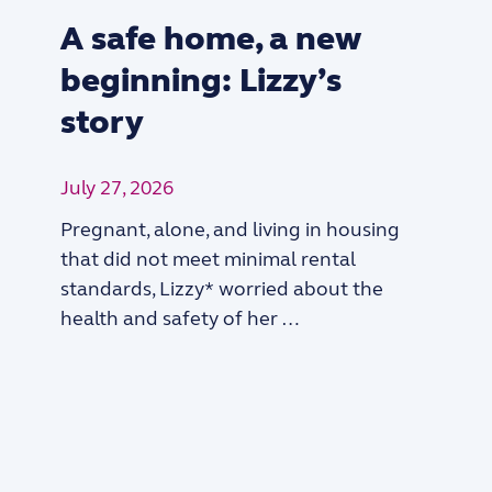
A safe home, a new
beginning: Lizzy’s
story
July 27, 2026
Pregnant, alone, and living in housing
that did not meet minimal rental
standards, Lizzy* worried about the
health and safety of her …