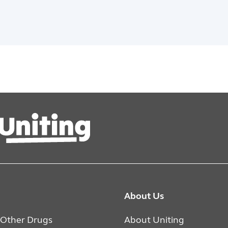
About Us
 Other Drugs
About Uniting