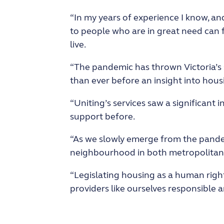
“In my years of experience I know, a
to people who are in great need can 
live.
“The pandemic has thrown Victoria’s 
than ever before an insight into housi
“Uniting’s services saw a significant
support before.
“As we slowly emerge from the pandem
neighbourhood in both metropolitan a
“Legislating housing as a human righ
providers like ourselves responsible