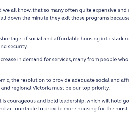
nd we all know, that so many often quite expensive and
fall down the minute they exit those programs because
shortage of social and affordable housing into stark r
ng security.
 increase in demand for services, many from people who 
ic, the resolution to provide adequate social and aff
nd regional Victoria must be our top priority.
t is courageous and bold leadership, which will hold
 and accountable to provide more housing for the most 