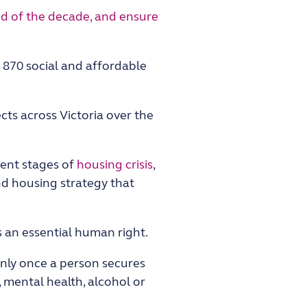
d of the decade, and ensure
 870 social and affordable
cts across Victoria over the
rent stages of
housing crisis
,
nd housing strategy that
 an essential human right.
 only once a person secures
 mental health, alcohol or