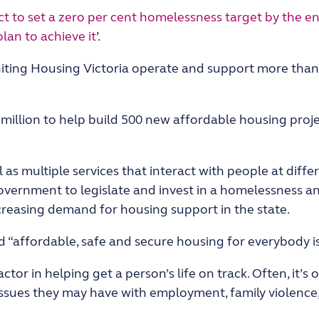
 to set a zero per cent homelessness target by the en
lan to achieve it
’.
Uniting Housing Victoria operate and support more than
million to help build 500 new affordable housing proje
 as multiple services that interact with people at diffe
Government to legislate and invest in a homelessness a
reasing demand for housing support in the state.
 “affordable, safe and secure housing for everybody is
ctor in helping get a person’s life on track. Often, it’s
issues they may have with employment, family violence,