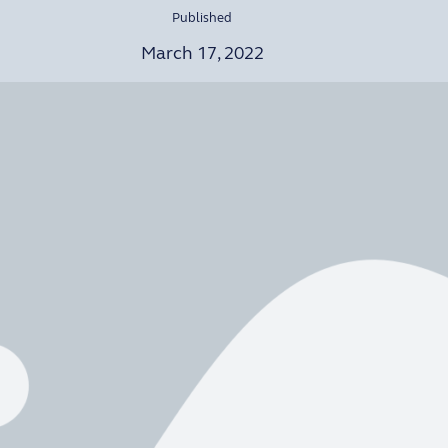
Published
March 17, 2022