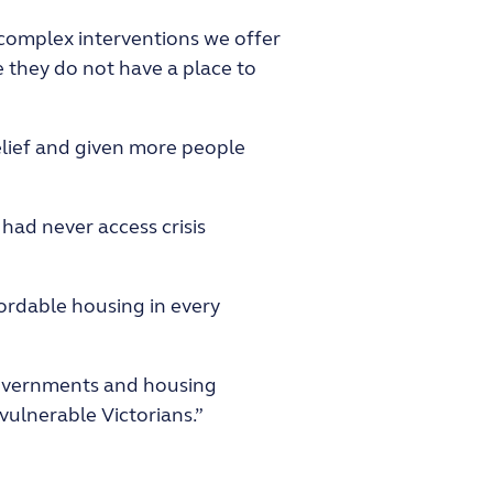
 complex interventions we offer
 they do not have a place to
elief and given more people
had never access crisis
ordable housing in every
 governments and housing
vulnerable Victorians.”