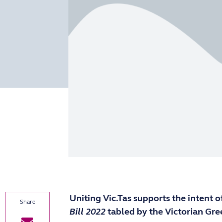
Uniting Vic.Tas supports the intent o
Bill 2022
tabled by the Victorian Gre