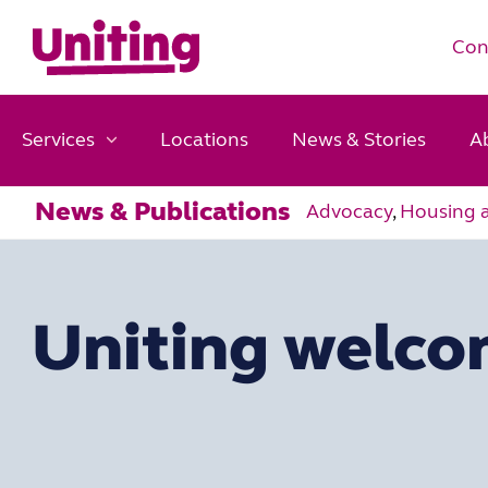
Con
Services
Locations
News & Stories
A
News & Publications
Advocacy
,
Housing 
Uniting welco