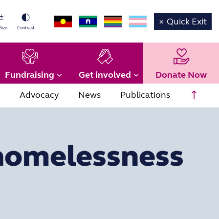
×
Quick Exit
Size
Contrast
Fundraising
Get involved
Donate Now
Scrol
Advocacy
News
Publications
 homelessness