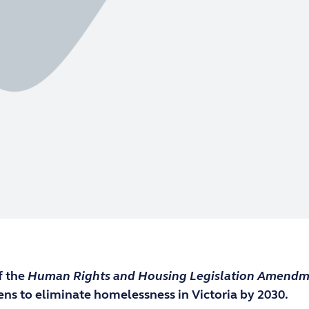
f the
Human Rights and Housing Legislation Amendm
ens to eliminate homelessness in Victoria by 2030.