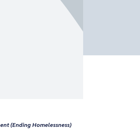
ent (Ending Homelessness)