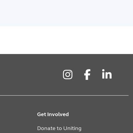
Instagram
Facebook
LinkedIn
Get Involved
Donate to Uniting