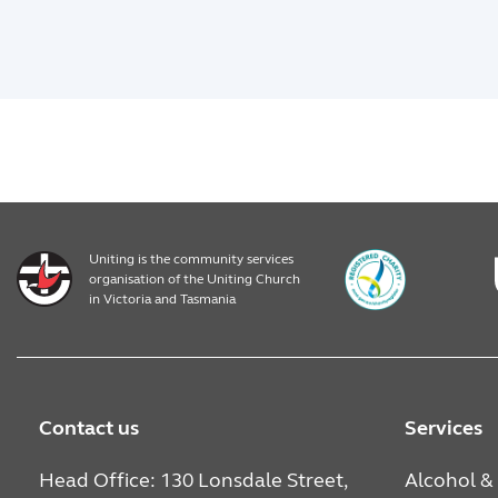
Uniting is the community services
organisation of the Uniting Church
in Victoria and Tasmania
Contact us
Services
Head Office: 130 Lonsdale Street,
Alcohol &