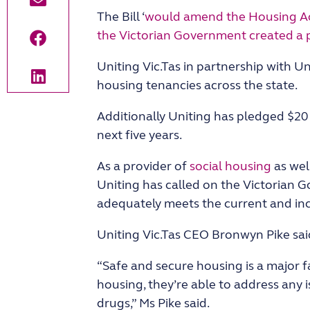
The Bill ‘
would amend the Housing Act
the Victorian Government created a p
Uniting Vic.Tas in partnership with 
housing tenancies across the state.
Additionally Uniting has pledged $20 
next five years.
As a provider of
social housing
as well
Uniting has called on the Victorian 
adequately meets the current and inc
Uniting Vic.Tas CEO Bronwyn Pike said
“Safe and secure housing is a major fa
housing, they’re able to address any 
drugs,” Ms Pike said.