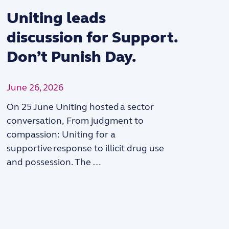
Uniting leads
discussion for Support.
Don’t Punish Day.
June 26, 2026
On 25 June Uniting hosted a sector
“
conversation, From judgment to
compassion: Uniting for a
supportive response to illicit drug use
and possession. The …