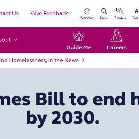
tact Us
Give Feedback
Favourites
Search
Translate
Text 
bout
Guide Me
Careers
and Homelessness
,
In the News
mes Bill to end
by 2030.