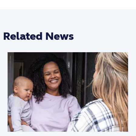
Related News