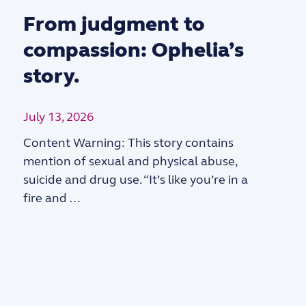
From judgment to
compassion: Ophelia’s
story.
July 13, 2026
Content Warning: This story contains
mention of sexual and physical abuse,
suicide and drug use. “It’s like you’re in a
fire and …