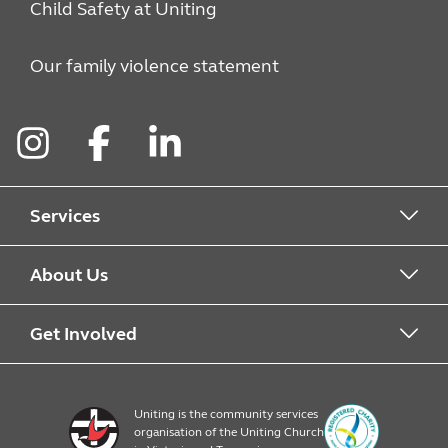
Child Safety at Uniting
Our family violence statement
Instagram
Facebook
LinkedIn
Services
Alcohol & Other Drugs
About Us
Early Learning
About Uniting
Get Involved
Home, Community and Carer
Locations
Donate to Uniting
Uniting is the community services
organisation of the Uniting Church
Emergency Relief
Op Shop locations