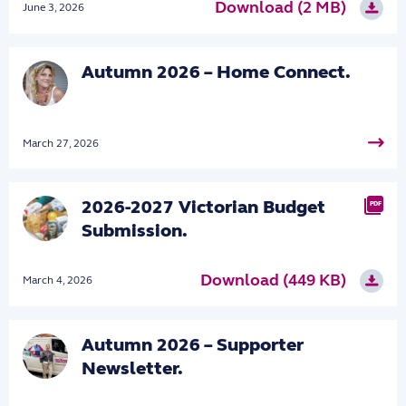
Download (2 MB)
June 3, 2026
Autumn 2026 – Home Connect.
March 27, 2026
2026-2027 Victorian Budget
PDF
Submission.
Download (449 KB)
March 4, 2026
Autumn 2026 – Supporter
Newsletter.