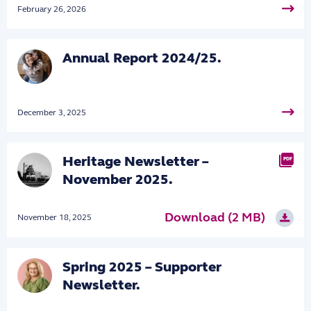
February 26, 2026
Annual Report 2024/25.
December 3, 2025
Heritage Newsletter –
PDF
November 2025.
Download (2 MB)
November 18, 2025
Spring 2025 – Supporter
Newsletter.