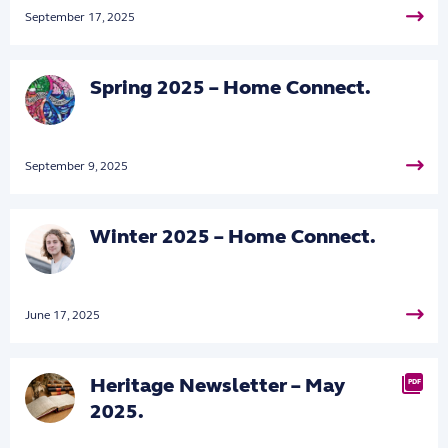
September 17, 2025
Spring 2025 – Home Connect.
September 9, 2025
Winter 2025 – Home Connect.
June 17, 2025
Heritage Newsletter – May
PDF
2025.