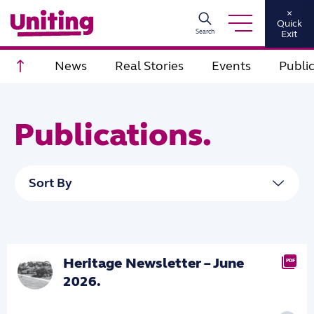
×
Quick
Search
Exit
Scroll to top
News
Real Stories
Events
Publi
Publications.
Heritage Newsletter – June
PDF
2026.