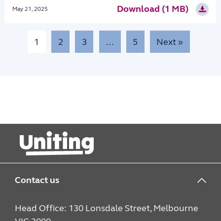
Download (1 MB)
May 21, 2025
1
2
3
…
5
Next »
Contact us
Head Office: 130 Lonsdale Street, Melbourne