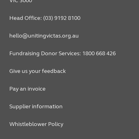
VIC 3000
Head Office: (03) 9192 8100
hello@unitingvictas.org.au
Fundraising Donor Services: 1800 668 426
Give us your feedback
Pay an invoice
Supplier information
Whistleblower Policy