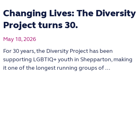
Changing Lives: The Diversity
Project turns 30.
May 18, 2026
For 30 years, the Diversity Project has been
supporting LGBTIQ+ youth in Shepparton, making
it one of the longest running groups of …