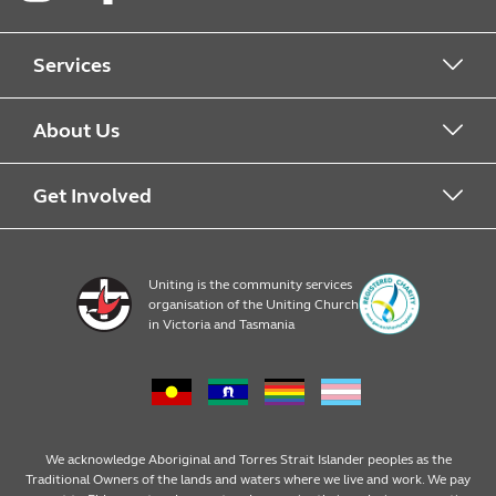
Instagram
Facebook
LinkedIn
Services
Alcohol & Other Drugs
About Us
Early Learning
About Uniting
Get Involved
Home, Community and Carer
Locations
Donate to Uniting
Uniting is the community services
organisation of the Uniting Church
Emergency Relief
Op Shop locations
Volunteer
in Victoria and Tasmania
Family Services
Our Impact
Consumer partnerships
Homelessness Support
Strategic plan
Fundraising
We acknowledge Aboriginal and Torres Strait Islander peoples as the
Traditional Owners of the lands and waters where we live and work. We pay