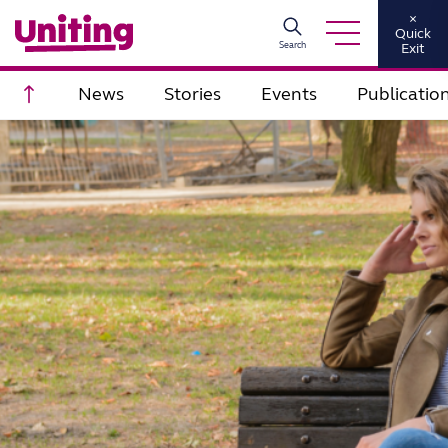
×
Quick
Search
Exit
Scroll to top
News
Stories
Events
Publicatio