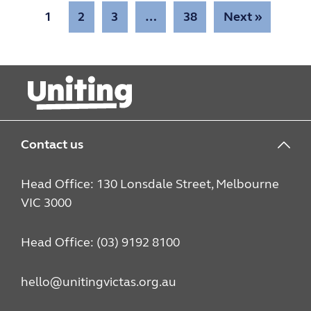
1
2
3
…
38
Next »
Contact us
Head Office: 130 Lonsdale Street, Melbourne
VIC 3000
Head Office: (03) 9192 8100
hello@unitingvictas.org.au