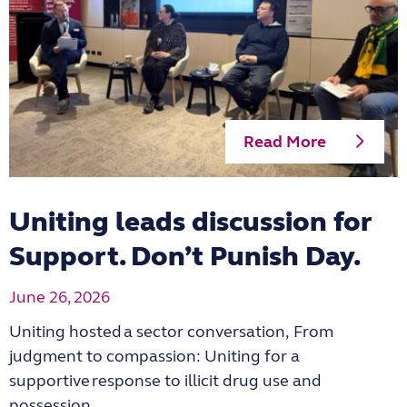
Read More
Uniting leads discussion for
Support. Don’t Punish Day.
June 26, 2026
Uniting hosted a sector conversation, From
judgment to compassion: Uniting for a
supportive response to illicit drug use and
possession.