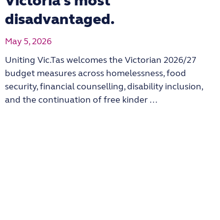
Victoria’s most
disadvantaged.
May 5, 2026
Uniting Vic.Tas welcomes the Victorian 2026/27
budget measures across homelessness, food
security, financial counselling, disability inclusion,
and the continuation of free kinder …