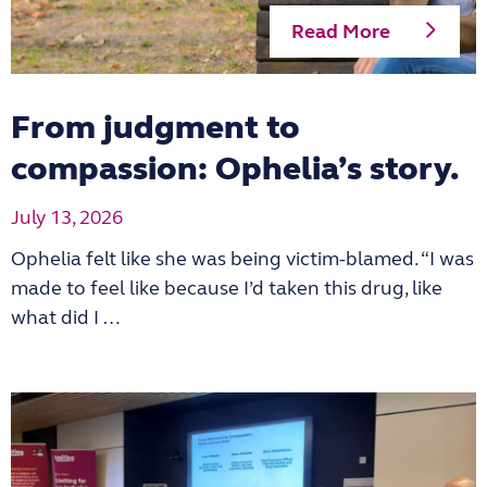
Read More
From judgment to
compassion: Ophelia’s story.
July 13, 2026
Ophelia felt like she was being victim-blamed. “I was
made to feel like because I’d taken this drug, like
what did I …