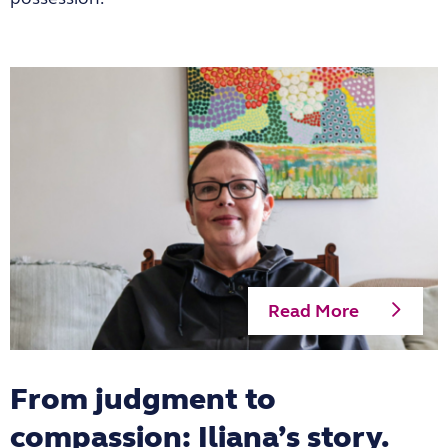
Read More
From judgment to
compassion: Iliana’s story.