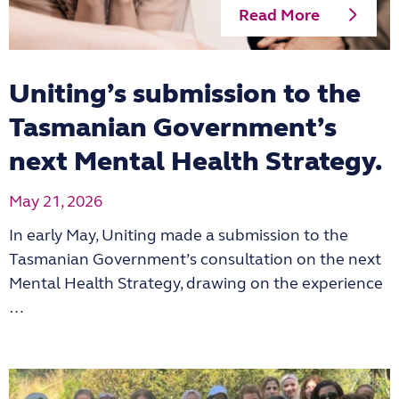
Read More
Uniting’s submission to the
Tasmanian Government’s
next Mental Health Strategy.
May 21, 2026
In early May, Uniting made a submission to the
Tasmanian Government’s consultation on the next
Mental Health Strategy, drawing on the experience
…