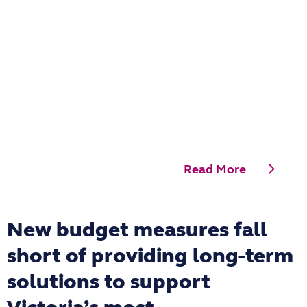
Read More
New budget measures fall
short of providing long-term
solutions to support