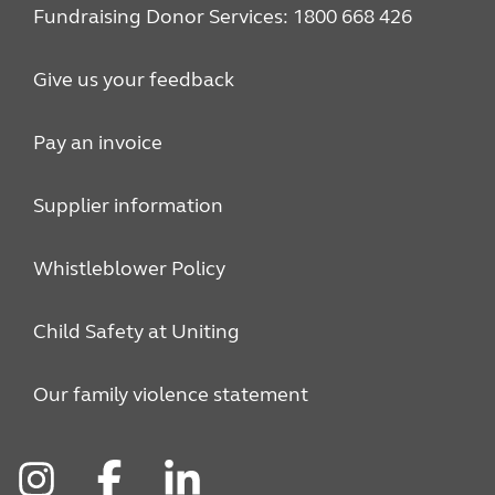
Fundraising Donor Services: 1800 668 426
Give us your feedback
Pay an invoice
Supplier information
Whistleblower Policy
Child Safety at Uniting
Our family violence statement