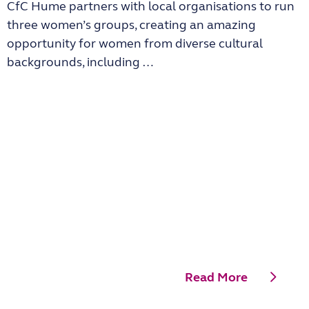
CfC Hume partners with local organisations to run
three women’s groups, creating an amazing
opportunity for women from diverse cultural
backgrounds, including …
Read More