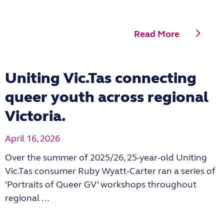
Read More
Uniting Vic.Tas connecting
queer youth across regional
Victoria.
April 16, 2026
Over the summer of 2025/26, 25-year-old Uniting
Vic.Tas consumer Ruby Wyatt-Carter ran a series of
‘Portraits of Queer GV’ workshops throughout
regional …