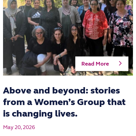
Read More
Above and beyond: stories
from a Women’s Group that
is changing lives.
May 20, 2026