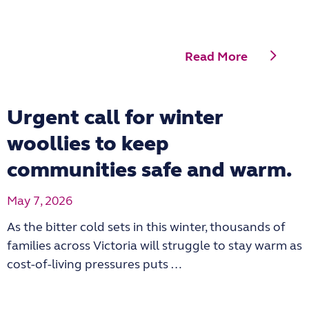
Read More
Urgent call for winter
woollies to keep
communities safe and warm.
May 7, 2026
As the bitter cold sets in this winter, thousands of
families across Victoria will struggle to stay warm as
cost-of-living pressures puts …