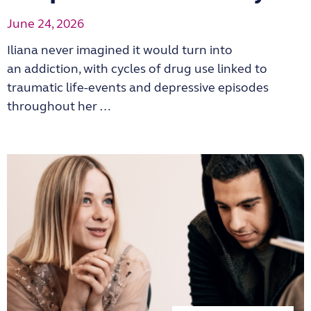
June 24, 2026
Iliana never imagined it would turn into
an addiction, with cycles of drug use linked to
traumatic life-events and depressive episodes
throughout her …