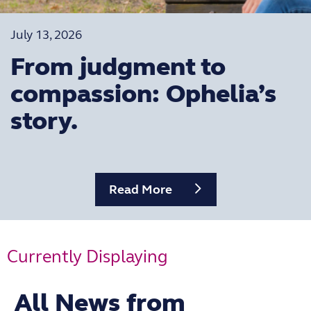
July 13, 2026
From judgment to
compassion: Ophelia’s
story.
Read More
Currently Displaying
Filter by category