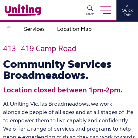
×
Quick
Search
Exit
Scroll to top
Services
Location Map
413 - 419 Camp Road
Community Services
Broadmeadows.
Location closed between 1pm-2pm.
At Uniting Vic.Tas Broadmeadows, we work
alongside people of all ages and at all stages of
life
to empower them to live capably and con
fi
dently.
We o
ff
er a range of services and
programs to help
people experiencing crisis so they can work towards