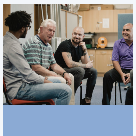
financial security.