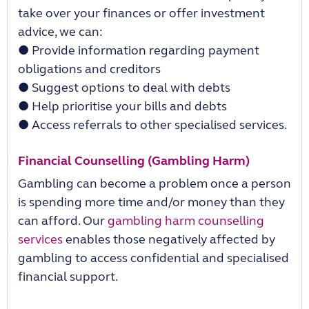
take over your
fi
nances or o
ff
er investment
advice, we can:
●
Provide information regarding payment
obligations and creditors
●
Suggest options to deal with debts
●
Help prioritise your bills and debts
●
Access referrals to other specialised services.
Financial Counselling (Gambling Harm)
Gambling can become a problem once a person
is spending more time and/or money than they
can a
ff
ord. Our
gambling harm counselling
services
enables those negatively a
ff
ected by
gambling to access con
fi
dential and specialised
financial support.