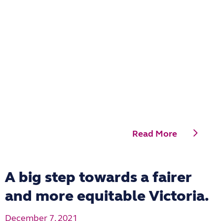
Read More
A big step towards a fairer
and more equitable Victoria.
December 7, 2021