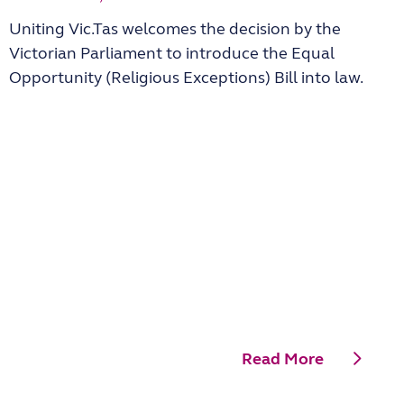
Uniting Vic.Tas welcomes the decision by the
Victorian Parliament to introduce the Equal
Opportunity (Religious Exceptions) Bill into law.
Read More