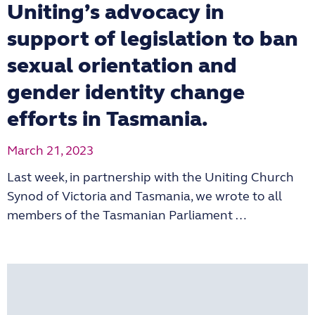
Uniting’s advocacy in
support of legislation to ban
sexual orientation and
gender identity change
efforts in Tasmania.
March 21, 2023
Last week, in partnership with the Uniting Church
Synod of Victoria and Tasmania, we wrote to all
members of the Tasmanian Parliament …