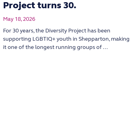
Project turns 30.
May 18, 2026
For 30 years, the Diversity Project has been
supporting LGBTIQ+ youth in Shepparton, making
it one of the longest running groups of …