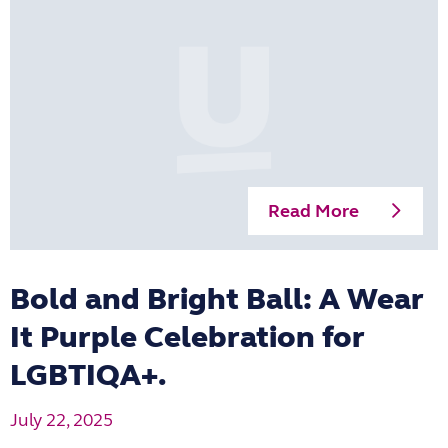
Read More
Bold and Bright Ball: A Wear
It Purple Celebration for
LGBTIQA+.
July 22, 2025