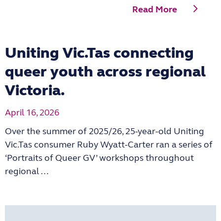
Read More
Uniting Vic.Tas connecting
queer youth across regional
Victoria.
April 16, 2026
Over the summer of 2025/26, 25-year-old Uniting
Vic.Tas consumer Ruby Wyatt-Carter ran a series of
‘Portraits of Queer GV’ workshops throughout
regional …