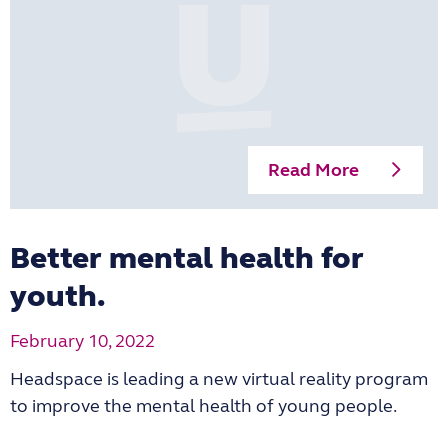
Read More
Better mental health for
youth.
February 10, 2022
Headspace is leading a new virtual reality program
to improve the mental health of young people.