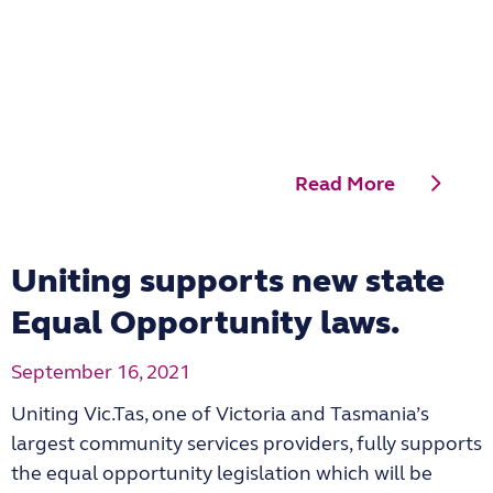
Read More
Uniting supports new state
Equal Opportunity laws.
September 16, 2021
Uniting Vic.Tas, one of Victoria and Tasmania’s
largest community services providers, fully supports
the equal opportunity legislation which will be