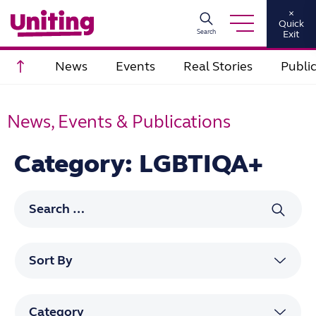
×
Quick
Search
Exit
Scroll to top
News
Events
Real Stories
Publi
News, Events & Publications
Category: LGBTIQA+
Search for: