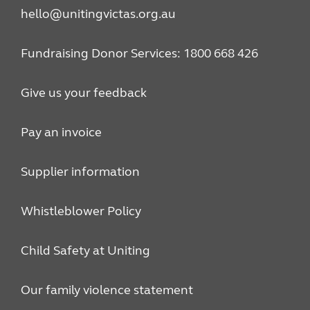
hello@unitingvictas.org.au
Fundraising Donor Services: 1800 668 426
Give us your feedback
Pay an invoice
Supplier information
Whistleblower Policy
Child Safety at Uniting
Our family violence statement