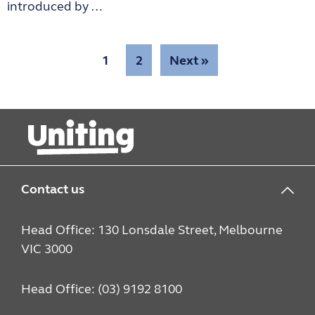
introduced by …
1
2
Next »
Contact us
Head Office: 130 Lonsdale Street, Melbourne
VIC 3000
Head Office: (03) 9192 8100