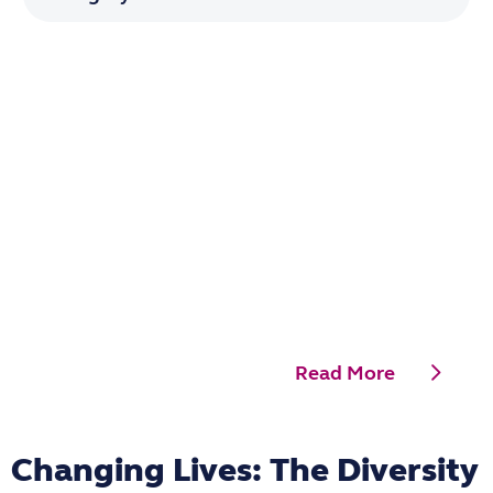
Read More
Changing Lives: The Diversity