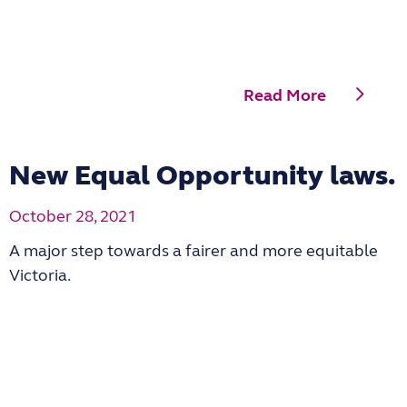
Read More
New Equal Opportunity laws.
October 28, 2021
A major step towards a fairer and more equitable
Victoria.