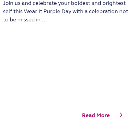
Join us and celebrate your boldest and brightest
self this Wear It Purple Day with a celebration not
to be missed in …
Read More