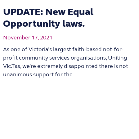
UPDATE: New Equal
Opportunity laws.
November 17, 2021
As one of Victoria’s largest faith-based not-for-
profit community services organisations, Uniting
Vic.Tas, we’re extremely disappointed there is not
unanimous support for the …