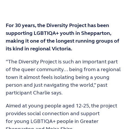
For 30 years, the Diversity Project has been
supporting LGBTIQA+ youth in Shepparton,
making it one of the longest running groups of
its kind in regional Victoria.
“The Diversity Project is such an important part
of the queer community… being from a regional
town it almost feels isolating being a young
person and just navigating the world,” past
participant Charlie says.
Aimed at young people aged 12-25, the project
provides social connection and support
for
young LGBTIQA+ people in Greater