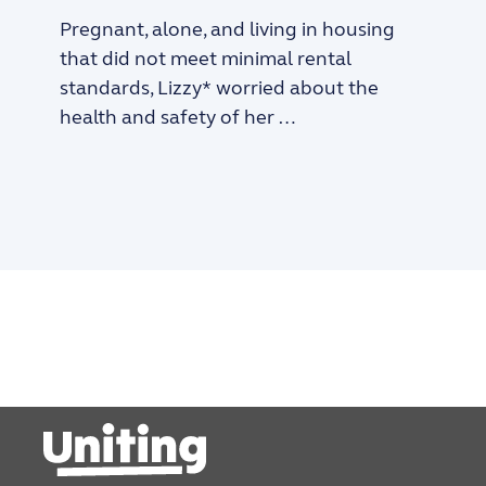
Pregnant, alone, and living in housing
that did not meet minimal rental
standards, Lizzy* worried about the
health and safety of her …