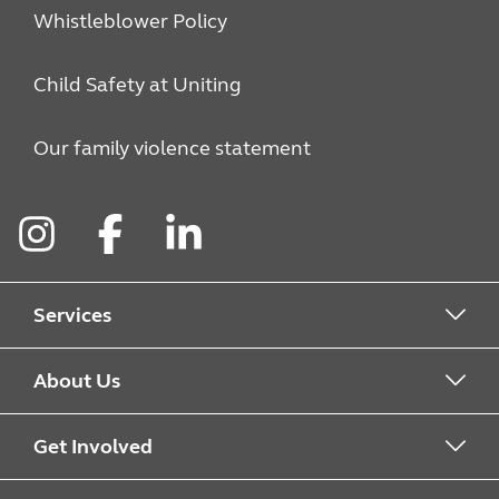
Whistleblower Policy
Child Safety at Uniting
Our family violence statement
Instagram
Facebook
LinkedIn
Services
Alcohol & Other Drugs
About Us
Early Learning
About Uniting
Get Involved