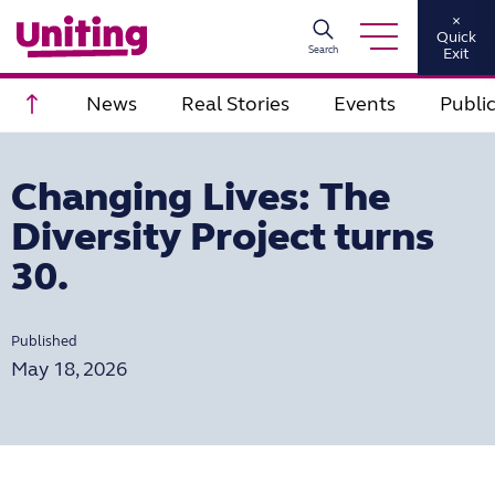
×
Quick
Search
Exit
Scroll to top
News
Real Stories
Events
Publi
Changing Lives: The
Diversity Project turns
30.
Published
May 18, 2026