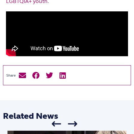
LGBTQIA+ youth
.
Related News