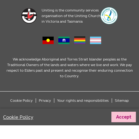
Home, Community and Carer
Locations
Donate to Uniting
Uniting is the community services
organisation of the Uniting Church
Emergency Relief
Op Shop locations
Volunteer
in Victoria and Tasmania
Family Services
Our Impact
Consumer partnerships
Homelessness Support
Strategic plan
Fundraising
We acknowledge Aboriginal and Torres Strait Islander peoples as the
Traditional Owners of the lands and waters where we live and work. We pay
respect to Elders past and present and recognise their enduring connection
Money Matters
Leadership
Regular giving
to Country.
Mental Health
Advocacy
Wills and bequests
Cookie Policy
Privacy
Your rights and responsibilities
Sitemap
Multicultural
Partnering with Congregations
Fundraising events
Copyright © 2026 Uniting (Victoria & Tasmania) Limited ABN 81 098 317 125
Cookie Policy
Accept
All rights reserved.
Social Enterprises
Reconciliation
One off donations