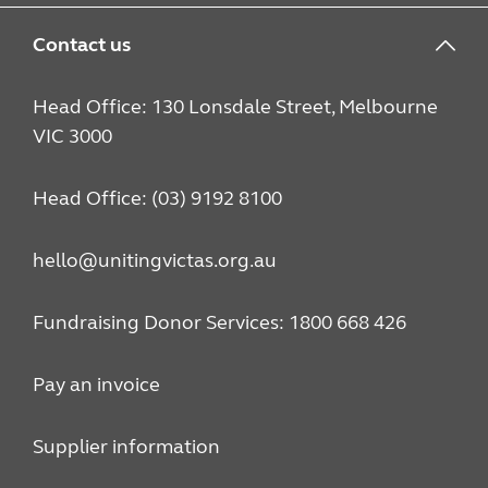
Contact us
Head Office: 130 Lonsdale Street, Melbourne
VIC 3000
Head Office: (03) 9192 8100
hello@unitingvictas.org.au
Fundraising Donor Services: 1800 668 426
Pay an invoice
Supplier information