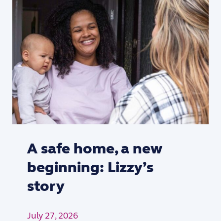
A safe home, a new
beginning: Lizzy’s
story
July 27, 2026