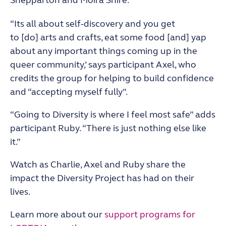
Shepparton and Moira Shire
.
“Its all about self-discovery and you get
to
[do]
arts and crafts, eat some food [and] yap
about any important things coming up in the
queer community,’ says participant Axel, who
credits the group for helping to build confidence
and “accepting myself fully”.
“Going to Diversity is where I feel most safe” adds
participant Ruby. “There is just nothing else like
it.”
Watch as Charlie, Axel and Ruby share the
impact the Diversity Project has had on their
lives.
Learn more about our
support programs for