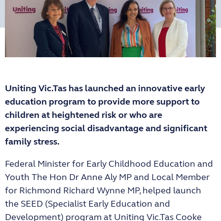
Uniting Vic.Tas has launched an innovative early
education program to provide more support to
children at heightened risk or who are
experiencing social disadvantage and significant
family stress.
Federal Minister for Early Childhood Education and
Youth The Hon Dr Anne Aly MP and Local Member
for Richmond Richard Wynne MP, helped launch
the SEED (Specialist Early Education and
Development) program at Uniting Vic.Tas Cooke