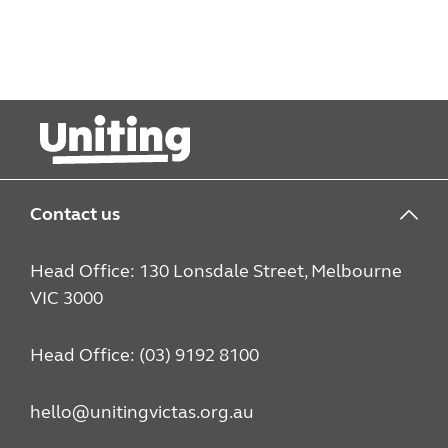
Contact us
Head Office: 130 Lonsdale Street, Melbourne
VIC 3000
Head Office: (03) 9192 8100
hello@unitingvictas.org.au