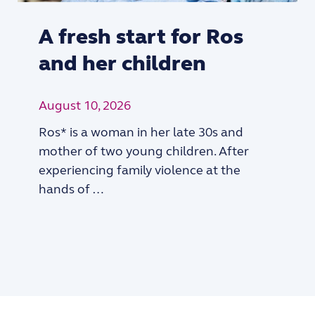
A fresh start for Ros
and her children
August 10, 2026
Ros* is a woman in her late 30s and
mother of two young children. After
experiencing family violence at the
hands of …