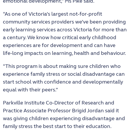
emotional development,” Ms Pike said.
“As one of Victoria’s largest not-for-profit
community services providers we’ve been providing
early learning services across Victoria for more than
a century. We know how critical early childhood
experiences are for development and can have
life‑long impacts on learning, health and behaviour.
“This program is about making sure children who
experience family stress or social disadvantage can
start school with confidence and developmentally
equal with their peers.”
Parkville Institute Co-Director of Research and
Practice Associate Professor Brigid Jordan said it
was giving children experiencing disadvantage and
family stress the best start to their education.