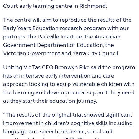
Court early learning centre in Richmond.
The centre will aim to reproduce the results of the
Early Years Education research program with our
partners The Parkville Institute, the Australian
Government Department of Education, the
Victorian Government and Yarra City Council.
Uniting Vic.Tas CEO Bronwyn Pike said the program
has an intensive early intervention and care
approach looking to equip vulnerable children with
the learning and developmental support they need
as they start their education journey.
“The results of the original trial showed significant
improvement in children’s cognitive skills including
language and speech, resilience, social and