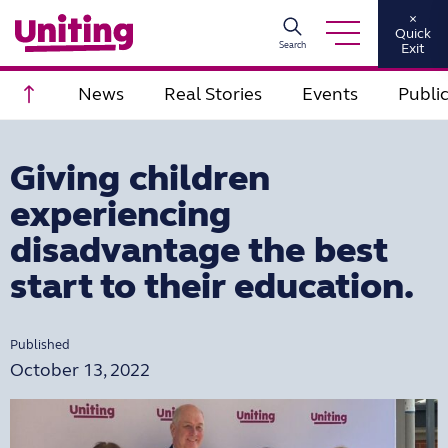
×
Quick
Search
Exit
Scroll to top
News
Real Stories
Events
Publi
Giving children
experiencing
disadvantage the best
start to their education.
Published
October 13, 2022