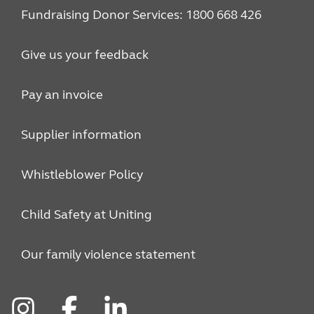
Fundraising Donor Services: 1800 668 426
Give us your feedback
Pay an invoice
Supplier information
Whistleblower Policy
Child Safety at Uniting
Our family violence statement