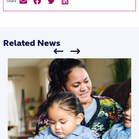
Related News