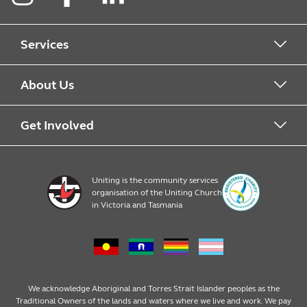
Instagram
Facebook
LinkedIn
Services
Alcohol & Other Drugs
About Us
Early Learning
About Uniting
Get Involved
Home, Community and Carer
Locations
Donate to Uniting
Uniting is the community services
organisation of the Uniting Church
Emergency Relief
Op Shop locations
Volunteer
in Victoria and Tasmania
Family Services
Our Impact
Consumer partnerships
Homelessness Support
Strategic plan
Fundraising
We acknowledge Aboriginal and Torres Strait Islander peoples as the
Traditional Owners of the lands and waters where we live and work. We pay