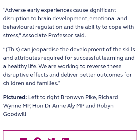
“Adverse early experiences cause significant
disruption to brain development, emotional and
behavioural regulation and the ability to cope with
stress,” Associate Professor said.
“(This) can jeopardise the development of the skills
and attributes required for successful learning and
a healthy life. We are working to reverse these
disruptive effects and deliver better outcomes for
children and families.”
Pictured:
Left to right Bronwyn Pike, Richard
Wynne MP, Hon Dr Anne Aly MP and Robyn
Goodwill