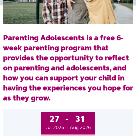
Parenting Adolescents is a free 6-
week parenting program that
provides the opportunity to reflect
on parenting and adolescents, and
how you can support your child in
having the experiences you hope for
as they grow.
27
-
31
Jul 2026
Aug 2026