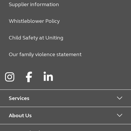
Supplier information
Whistleblower Policy
Child Safety at Uniting
Our family violence statement
Instagram
Facebook
LinkedIn
Services
Alcohol & Other Drugs
About Us