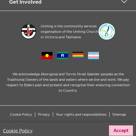
Early Learning
About Uniting
Get Involved
Home, Community and Carer
Locations
Donate to Uniting
Uniting is the community services
organisation of the Uniting Church
Emergency Relief
Op Shop locations
Volunteer
in Victoria and Tasmania
Family Services
Our Impact
Consumer partnerships
Homelessness Support
Strategic plan
Fundraising
We acknowledge Aboriginal and Torres Strait Islander peoples as the
Traditional Owners of the lands and waters where we live and work. We pay
respect to Elders past and present and recognise their enduring connection
Money Matters
Leadership
Regular giving
to Country.
Mental Health
Advocacy
Wills and bequests
Cookie Policy
Privacy
Your rights and responsibilities
Sitemap
Multicultural
Partnering with Congregations
Fundraising events
Copyright © 2026 Uniting (Victoria & Tasmania) Limited ABN 81 098 317 125
Cookie Policy
Accept
All rights reserved.