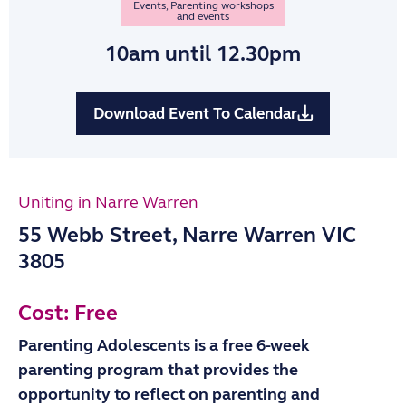
Events
,
Parenting workshops
and events
10am
until 12.30pm
Download Event To Calendar
Uniting in Narre Warren
55 Webb Street, Narre Warren VIC
3805
Cost: Free
Parenting Adolescents is a free 6-week
parenting program that provides the
opportunity to reflect on parenting and