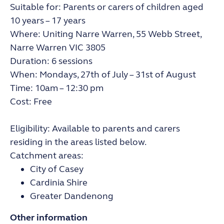
Suitable for: Parents or carers of children aged
10 years – 17 years
Where: Uniting Narre Warren, 55 Webb Street,
Narre Warren VIC 3805
Duration: 6 sessions
When: Mondays, 27th of July – 31st of August
Time: 10am – 12:30 pm
Cost: Free
Eligibility: Available to parents and carers
residing in the areas listed below.
Catchment areas:
City of Casey
Cardinia Shire
Greater Dandenong
Other information