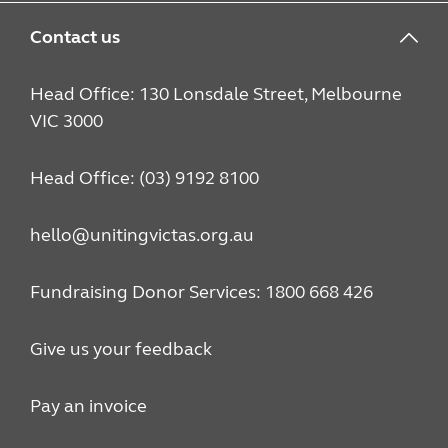
Contact us
Head Office: 130 Lonsdale Street, Melbourne
VIC 3000
Head Office: (03) 9192 8100
hello@unitingvictas.org.au
Fundraising Donor Services: 1800 668 426
Give us your feedback
Pay an invoice