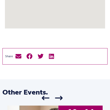
Other Events.