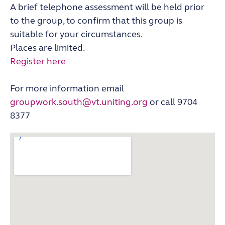
A brief telephone assessment will be held prior
to the group, to confirm that this group is
suitable for your circumstances.
Places are limited.
Register here
For more information email
groupwork.south@vt.uniting.org
or call 9704
8377