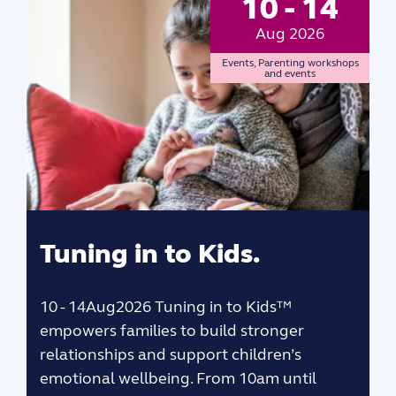
10 - 14
Aug 2026
Events
,
Parenting workshops
and events
Tuning in to Kids.
10 - 14Aug2026 Tuning in to Kids™
empowers families to build stronger
relationships and support children’s
emotional wellbeing. From 10am until