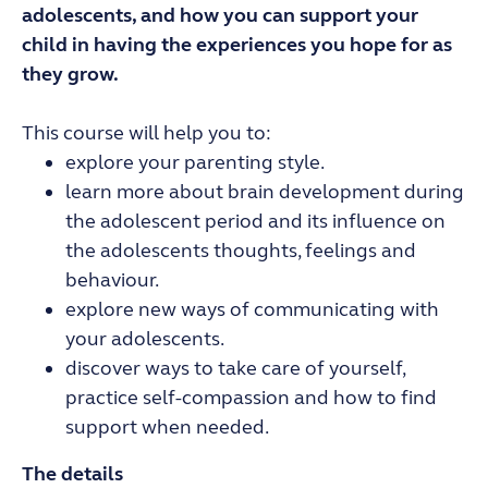
adolescents, and how you can support your
child in having the experiences you hope for as
they grow.
This course will help you to:
explore your parenting style.
learn more about brain development during
the adolescent period and its influence on
the adolescents thoughts, feelings and
behaviour.
explore new ways of communicating with
your adolescents.
discover ways to take care of yourself,
practice self-compassion and how to find
support when needed.
The details