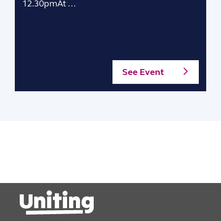
12.30pmAt …
See Event