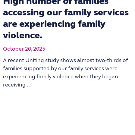
High number of families
accessing our family services
are experiencing family
violence.
October 20, 2025
A recent Uniting study shows almost two-thirds of
families supported by our family services were
experiencing family violence when they began
receiving …