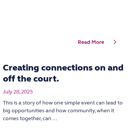
Read More
Creating connections on and
off the court.
July 28, 2025
This is a story of how one simple event can lead to
big opportunities and how community, when it
comes together, can …