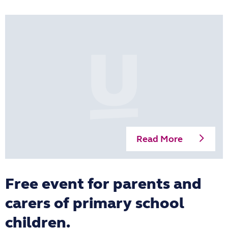
Read More
Free event for parents and
carers of primary school
children.