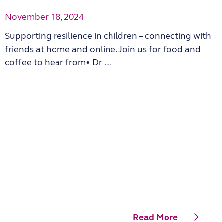
November 18, 2024
Supporting resilience in children – connecting with
friends at home and online. Join us for food and
coffee to hear from• Dr …
Read More