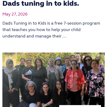
Dads tuning in to kids.
May 27, 2026
Dads Tuning in to Kids is a free 7-session program
that teaches you how to help your child
understand and manage their …