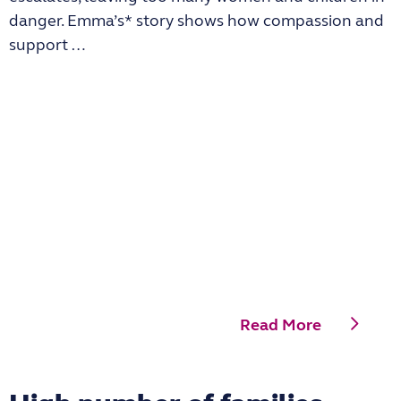
danger. Emma’s* story shows how compassion and
support …
Read More