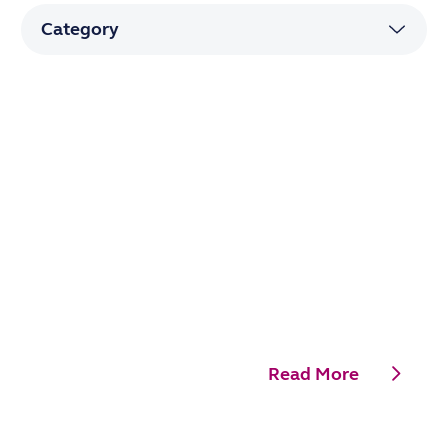
Read More