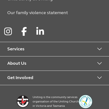
Our family violence statement
Instagram
Facebook
LinkedIn
Services
Alcohol & Other Drugs
About Us
Early Learning
About Uniting
Get Involved
Home, Community and Carer
Locations
Donate to Uniting
Uniting is the community services
organisation of the Uniting Church
Emergency Relief
Op Shop locations
Volunteer
in Victoria and Tasmania