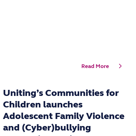
Read More
Uniting’s Communities for
Children launches
Adolescent Family Violence
and (Cyber)bullying