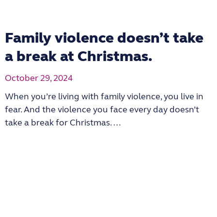
Family violence doesn’t take
a break at Christmas.
October 29, 2024
When you’re living with family violence, you live in
fear. And the violence you face every day doesn’t
take a break for Christmas. …