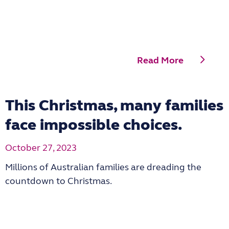
Read More
This Christmas, many families
face impossible choices.
October 27, 2023
Millions of Australian families are dreading the
countdown to Christmas.