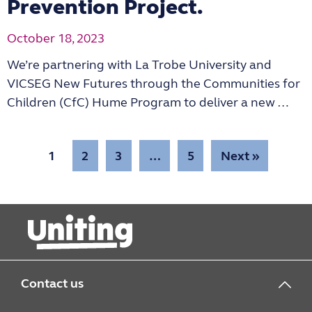
Prevention Project.
October 18, 2023
We’re partnering with La Trobe University and
VICSEG New Futures through the Communities for
Children (CfC) Hume Program to deliver a new …
1
2
3
…
5
Next »
Contact us