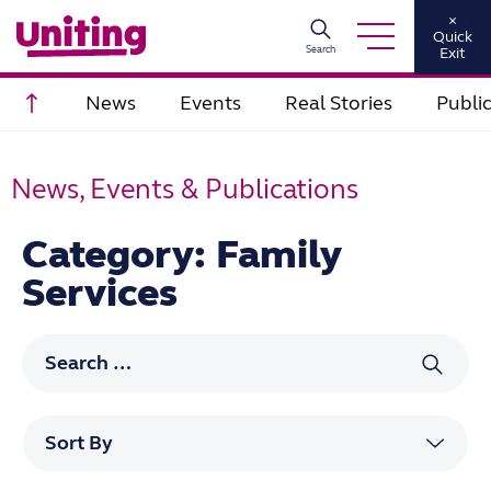
×
Quick
Search
Exit
Scroll to top
News
Events
Real Stories
Publi
News, Events & Publications
Category: Family
Services
Search for: