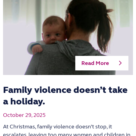
Read More
Family violence doesn’t take
a holiday.
October 29, 2025
At Christmas, family violence doesn’t stop, it
escalates, leaving too many women and children in