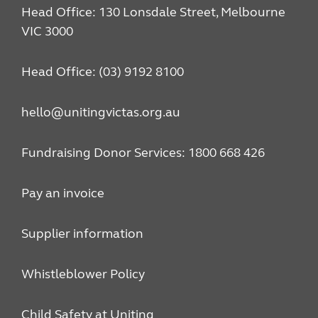
Head Office: 130 Lonsdale Street, Melbourne
VIC 3000
Head Office: (03) 9192 8100
hello@unitingvictas.org.au
Fundraising Donor Services: 1800 668 426
Pay an invoice
Supplier information
Whistleblower Policy
Child Safety at Uniting