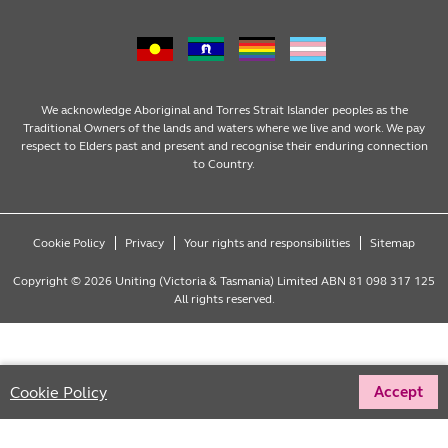
Family Services
Our Impact
Consumer partnerships
Homelessness Support
Strategic plan
Fundraising
We acknowledge Aboriginal and Torres Strait Islander peoples as the
Traditional Owners of the lands and waters where we live and work. We pay
respect to Elders past and present and recognise their enduring connection
Money Matters
Leadership
Regular giving
to Country.
Mental Health
Advocacy
Wills and bequests
Cookie Policy
Privacy
Your rights and responsibilities
Sitemap
Multicultural
Partnering with Congregations
Fundraising events
Copyright © 2026 Uniting (Victoria & Tasmania) Limited ABN 81 098 317 125
All rights reserved.
Social Enterprises
Reconciliation
One off donations
Youth Services
LGBTQIA+ inclusion
Tax deductible donations
Cookie Policy
Accept
Offline donations