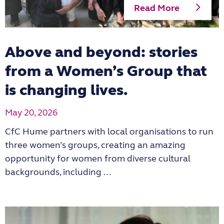
Read More
Above and beyond: stories
from a Women’s Group that
is changing lives.
May 20, 2026
CfC Hume partners with local organisations to run
three women’s groups, creating an amazing
opportunity for women from diverse cultural
backgrounds, including …