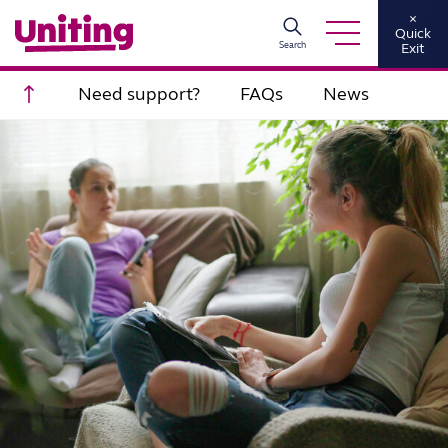
×
Quick
Search
Exit
Scroll to top
Need support?
FAQs
News