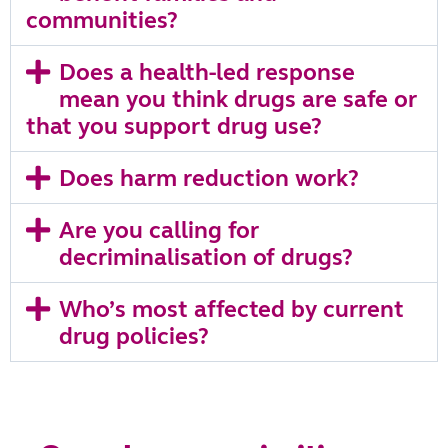
communities?
Does a health‑led response
mean you think drugs are safe or
that you support drug use?
Does harm reduction work?
Are you calling for
decriminalisation of drugs?
Who’s most affected by current
drug policies?