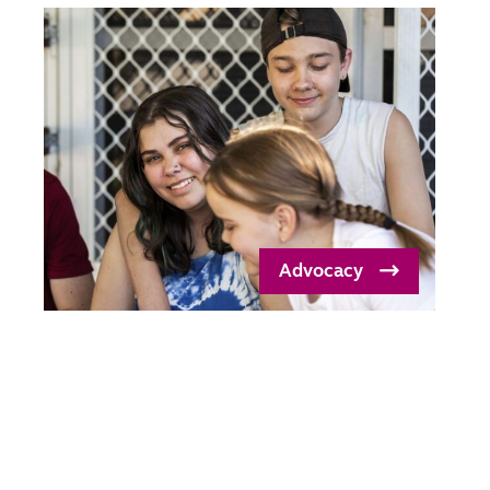
Advocacy