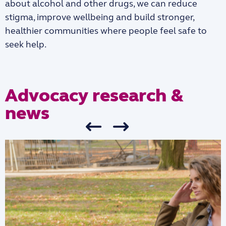
about alcohol and other drugs, we can reduce
stigma, improve wellbeing and build stronger,
healthier communities where people feel safe to
seek help.
Advocacy research &
news