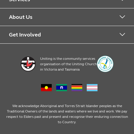
Alcohol & Other Drugs
About Us
Early Learning
About Uniting
Get Involved
Home, Community and Carer
Locations
Donate to Uniting
Uniting is the community services
organisation of the Uniting Church
Emergency Relief
Op Shop locations
Volunteer
in Victoria and Tasmania
Family Services
Our Impact
Consumer partnerships
Homelessness Support
Strategic plan
Fundraising
We acknowledge Aboriginal and Torres Strait Islander peoples as the
Traditional Owners of the lands and waters where we live and work. We pay
respect to Elders past and present and recognise their enduring connection
Money Matters
Leadership
Regular giving
to Country.