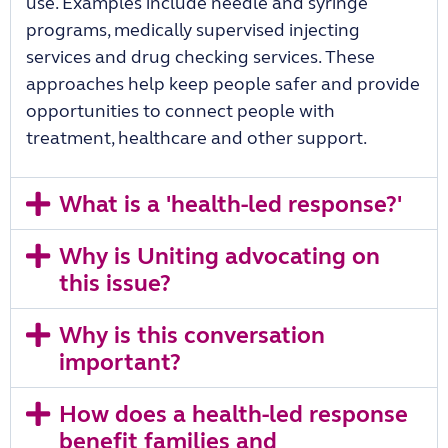
use. Examples include needle and syringe
programs, medically supervised injecting
services and drug checking services. These
approaches help keep people safer and provide
opportunities to connect people with
treatment, healthcare and other support.
What is a 'health-led response?'
Why is Uniting advocating on
this issue?
Why is this conversation
important?
How does a health-led response
benefit families and