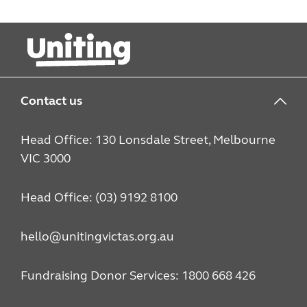
Contact us
Head Office: 130 Lonsdale Street, Melbourne
VIC 3000
Head Office: (03) 9192 8100
hello@unitingvictas.org.au
Fundraising Donor Services: 1800 668 426