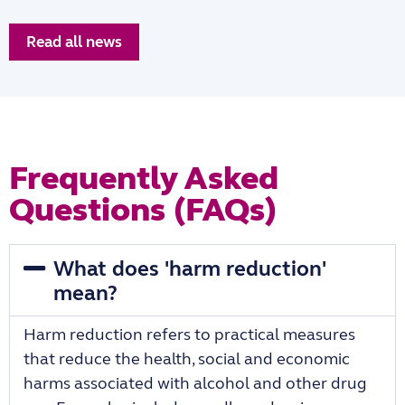
Read all news
Frequently Asked
Questions (FAQs)
What does 'harm reduction'
mean?
Harm reduction refers to practical measures
that reduce the health, social and economic
harms associated with alcohol and other drug