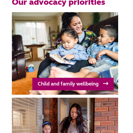
Our advocacy priorities
Child and family wellbeing