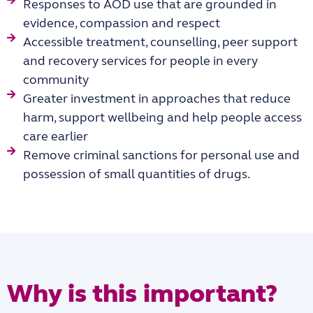
Responses to AOD use that are grounded in
evidence, compassion and respect
Accessible treatment, counselling, peer support
and recovery services for people in every
community
Greater investment in approaches that reduce
harm, support wellbeing and help people access
care earlier
Remove criminal sanctions for personal use and
possession of small quantities of drugs.
Why is this important?