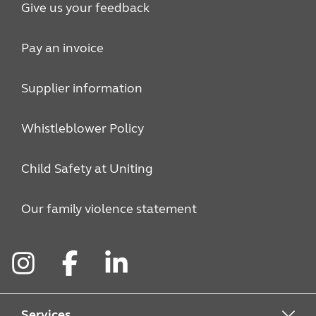
Give us your feedback
Pay an invoice
Supplier information
Whistleblower Policy
Child Safety at Uniting
Our family violence statement
Instagram
Facebook
LinkedIn
Services