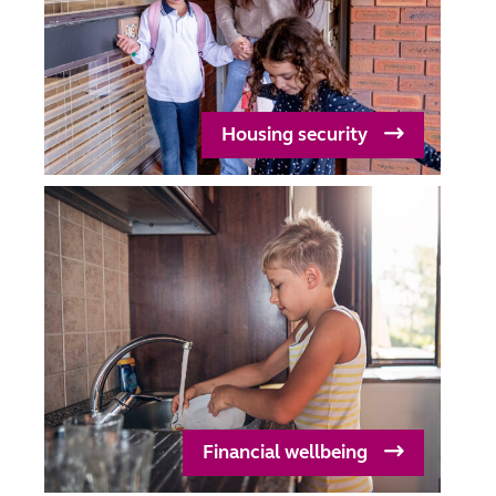
Housing security
Financial wellbeing