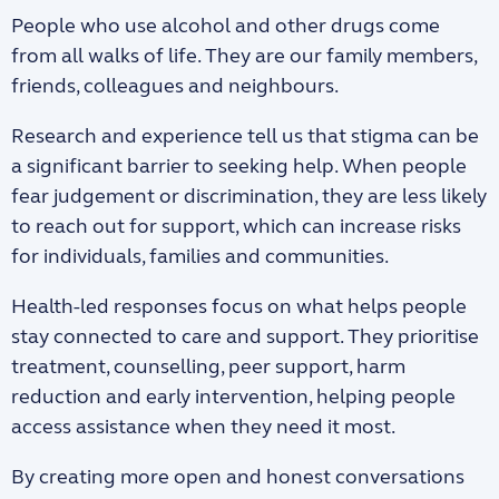
People who use alcohol and other drugs come
from all walks of life. They are our family members,
friends, colleagues and neighbours.
Research and experience tell us that stigma can be
a significant barrier to seeking help. When people
fear judgement or discrimination, they are less likely
to reach out for support, which can increase risks
for individuals, families and communities.
Health-led responses focus on what helps people
stay connected to care and support. They prioritise
treatment, counselling, peer support, harm
reduction and early intervention, helping people
access assistance when they need it most.
By creating more open and honest conversations