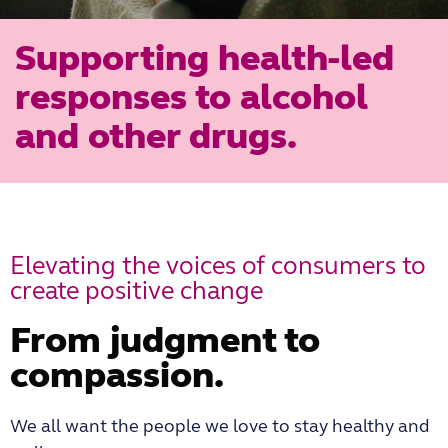
Supporting health-led
responses to alcohol
and other drugs.
Elevating the voices of consumers to
create positive change
From judgment to
compassion.
We all want the people we love to stay healthy and