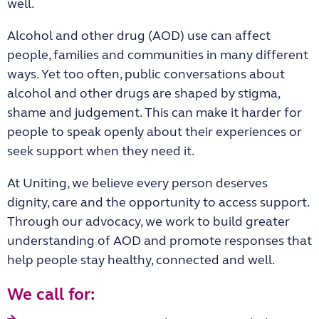
well.
Alcohol and other drug (AOD) use can affect
people, families and communities in many different
ways. Yet too often, public conversations about
alcohol and other drugs are shaped by stigma,
shame and judgement. This can make it harder for
people to speak openly about their experiences or
seek support when they need it.
At Uniting, we believe every person deserves
dignity, care and the opportunity to access support.
Through our advocacy, we work to build greater
understanding of AOD and promote responses that
help people stay healthy, connected and well.
We call for: