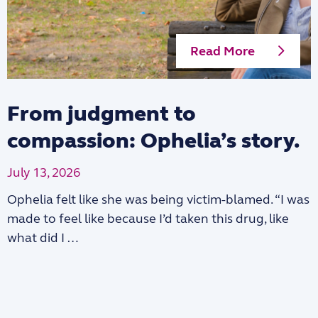
Read More
From judgment to
compassion: Ophelia’s story.
July 13, 2026
Ophelia felt like she was being victim-blamed. “I was
made to feel like because I’d taken this drug, like
what did I …