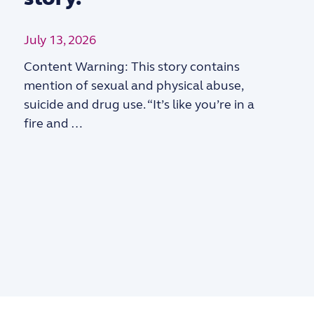
July 13, 2026
Content Warning: This story contains
mention of sexual and physical abuse,
suicide and drug use. “It’s like you’re in a
fire and …