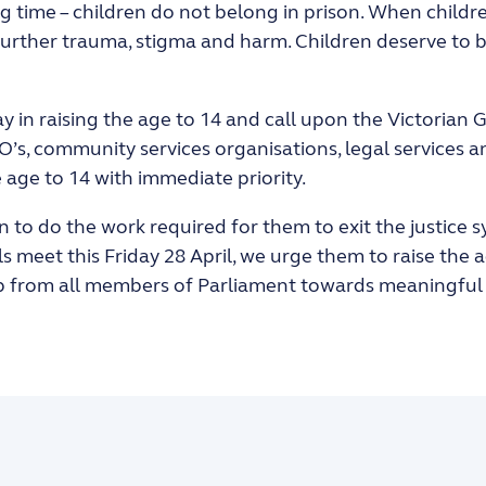
g time – children do not belong in prison. When childr
 further trauma, stigma and harm. Children deserve to
y in raising the age to 14 and call upon the Victorian
’s, community services organisations, legal services 
 age to 14 with immediate priority.
en to do the work required for them to exit the justice
 meet this Friday 28 April, we urge them to raise the 
ip from all members of Parliament towards meaningful