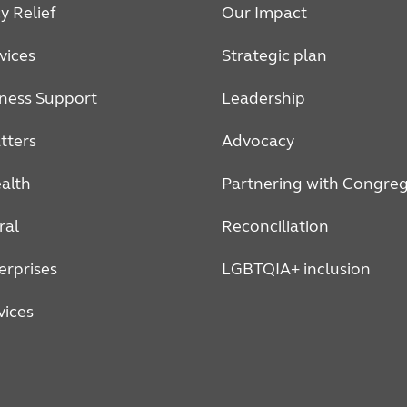
 Relief
Our Impact
vices
Strategic plan
ness Support
Leadership
tters
Advocacy
alth
Partnering with Congreg
ral
Reconciliation
erprises
LGBTQIA+ inclusion
vices