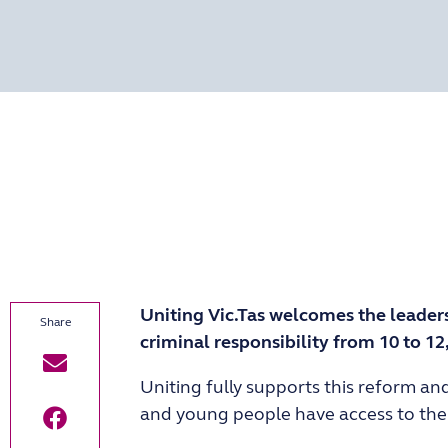
Uniting Vic.Tas welcomes the leader
criminal responsibility from 10 to 12
Uniting fully supports this reform an
and young people have access to the c