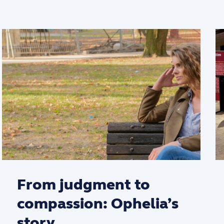
From judgment to
compassion: Ophelia’s
story.