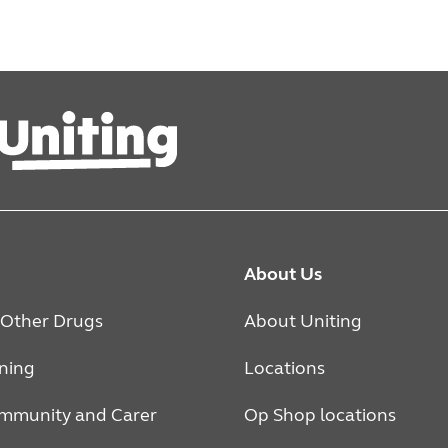
About Us
 Other Drugs
About Uniting
rning
Locations
mmunity and Carer
Op Shop locations