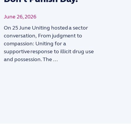
June 26, 2026
On 25 June Uniting hosted a sector
“
conversation, From judgment to
compassion: Uniting for a
supportive response to illicit drug use
and possession. The …