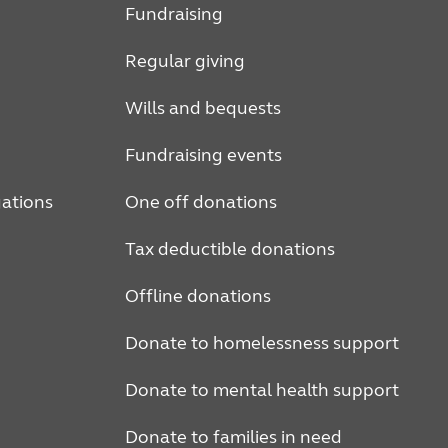
Fundraising
Regular giving
Wills and bequests
Fundraising events
ations
One off donations
Tax deductible donations
Offline donations
Donate to homelessness support
Donate to mental health support
Donate to families in need