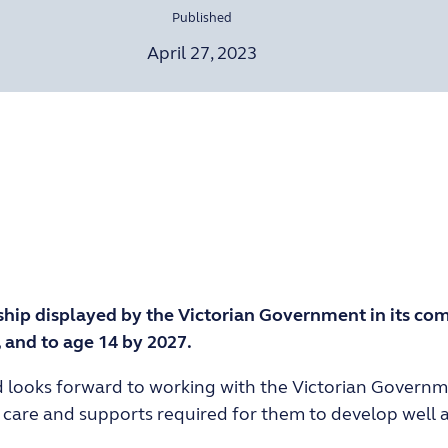
Published
April 27, 2023
ship displayed by the Victorian Government in its com
, and to age 14 by 2027.
d looks forward to working with the Victorian Governme
are and supports required for them to develop well an