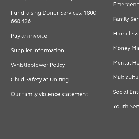
Emergency
Fundraising Donor Services: 1800
Family Ser
668 426
Homeless
Pay an invoice
Money Ma
Supplier information
Mental He
Whistleblower Policy
Multicultu
Child Safety at Uniting
Social Ent
Our family violence statement
Youth Ser