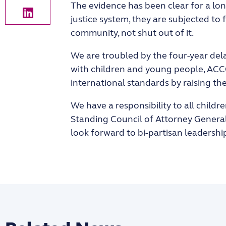
The evidence has been clear for a lon
justice system, they are subjected to
community, not shut out of it.
We are troubled by the four-year dela
with children and young people, ACCO
international standards by raising the
We have a responsibility to all childr
Standing Council of Attorney Generals
look forward to bi-partisan leadersh