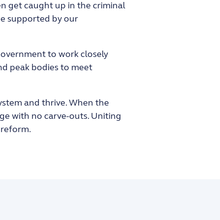
en get caught up in the criminal
 be supported by our
 Government to work closely
and peak bodies to meet
 system and thrive. When the
age with no carve-outs. Uniting
 reform.