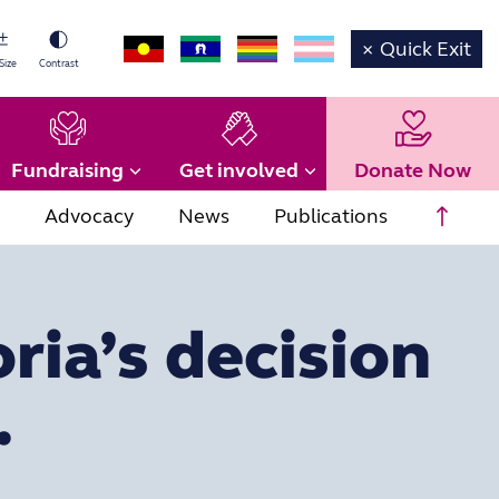
×
Quick Exit
Size
Contrast
Fundraising
Get involved
Donate Now
Scrol
Advocacy
News
Publications
ria’s decision
.