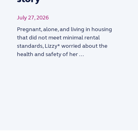
July 27, 2026
Pregnant, alone, and living in housing
that did not meet minimal rental
standards, Lizzy* worried about the
health and safety of her …