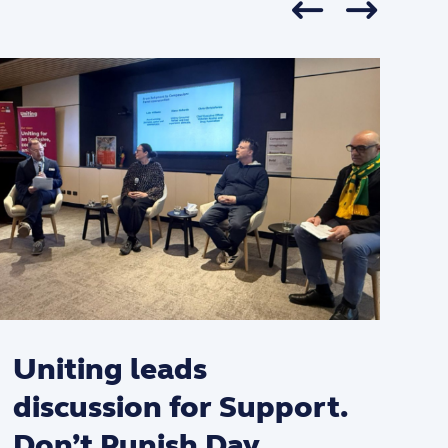
Uniting leads
discussion for Support.
Don’t Punish Day.