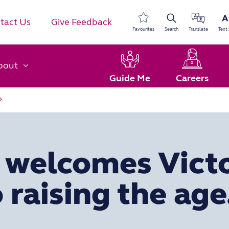
tact Us
Give Feedback
Favourites
Search
Translate
Text 
bout
Guide Me
Careers
s welcomes Victo
 raising the age