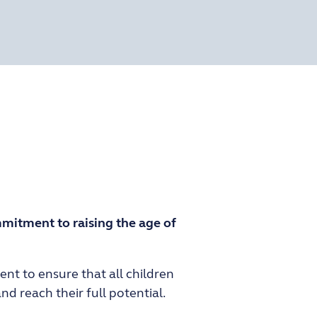
mitment to raising the age of
nt to ensure that all children
d reach their full potential.