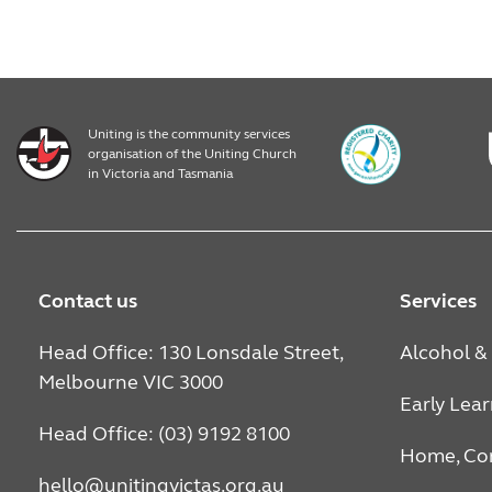
Uniting is the community services
organisation of the Uniting Church
in Victoria and Tasmania
Contact us
Services
Head Office: 130 Lonsdale Street,
Alcohol &
Melbourne VIC 3000
Early Lea
Head Office: (03) 9192 8100
Home, Co
hello@unitingvictas.org.au