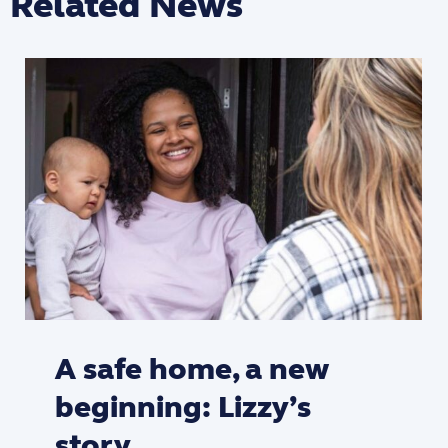
Related News
A safe home, a new
beginning: Lizzy’s
story