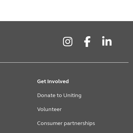
Instagram
Facebook
LinkedIn
Get Involved
Donate to Uniting
Volunteer
Consumer partnerships