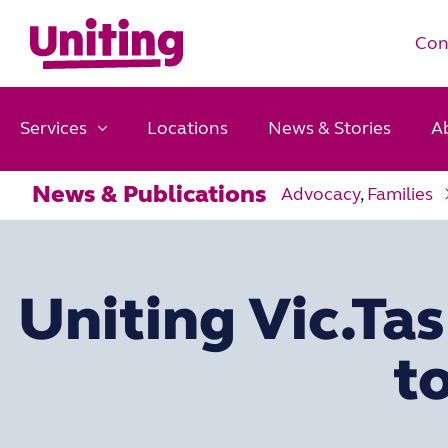
Con
Services
Locations
News & Stories
A
News & Publications
Advocacy
,
Families
Uniting Vic.Ta
to