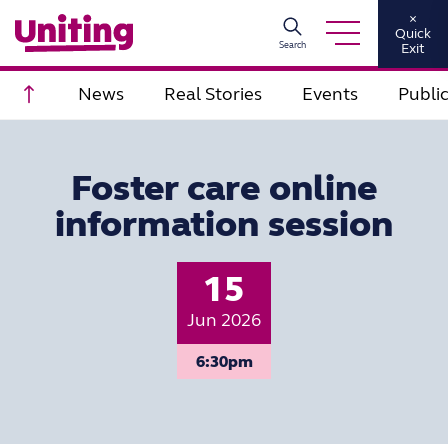
×
Quick
Search
Exit
Scroll to top
News
Real Stories
Events
Publi
Foster care online
information session
15
Jun 2026
6:30pm