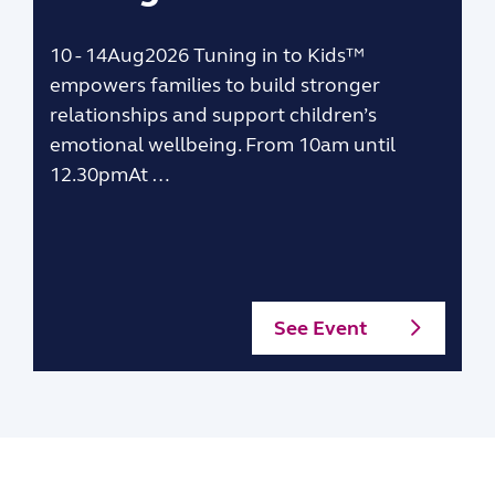
10 - 14Aug2026 Tuning in to Kids™
empowers families to build stronger
relationships and support children’s
emotional wellbeing. From 10am until
12.30pmAt …
See Event