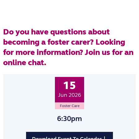
Do you have questions about
becoming a foster carer? Looking
for more information? Join us for an
online chat.
15
Jun 2026
Foster Care
6:30pm