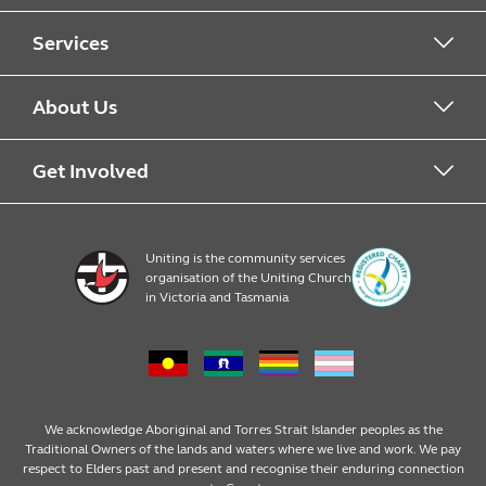
Services
Alcohol & Other Drugs
About Us
Early Learning
About Uniting
Get Involved
Home, Community and Carer
Locations
Donate to Uniting
Uniting is the community services
organisation of the Uniting Church
Emergency Relief
Op Shop locations
Volunteer
in Victoria and Tasmania
Family Services
Our Impact
Consumer partnerships
Homelessness Support
Strategic plan
Fundraising
We acknowledge Aboriginal and Torres Strait Islander peoples as the
Traditional Owners of the lands and waters where we live and work. We pay
respect to Elders past and present and recognise their enduring connection
Money Matters
Leadership
Regular giving