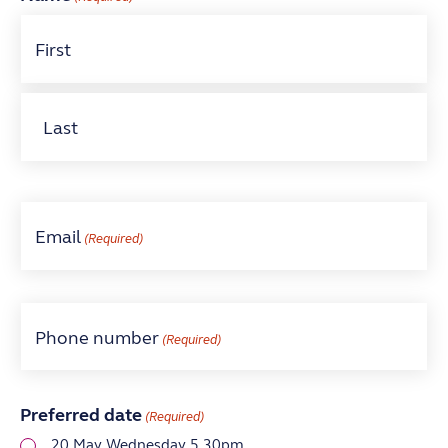
First
Last
Email
(Required)
Phone number
(Required)
Preferred date
(Required)
20 May Wednesday 5.30pm