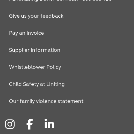
Give us your feedback
Pay an invoice
Supplier information
Whistleblower Policy
Child Safety at Uniting
Our family violence statement
Instagram
Facebook
LinkedIn