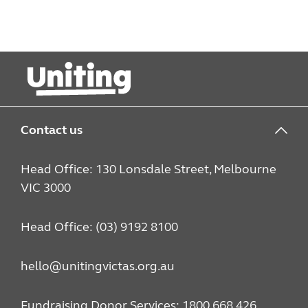
Contact us
Head Office: 130 Lonsdale Street, Melbourne
VIC 3000
Head Office: (03) 9192 8100
hello@unitingvictas.org.au
Fundraising Donor Services: 1800 668 426