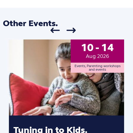
Other Events.
10 - 14
Aug 2026
Events
,
Parenting workshops
and events
Tuning in to Kids.