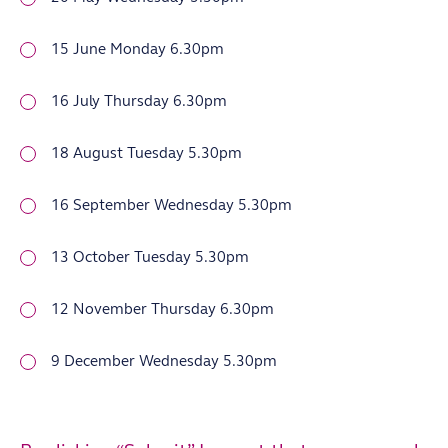
15 June Monday 6.30pm
16 July Thursday 6.30pm
18 August Tuesday 5.30pm
16 September Wednesday 5.30pm
13 October Tuesday 5.30pm
12 November Thursday 6.30pm
9 December Wednesday 5.30pm