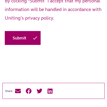
By clicking “Submit” I accept that my personal
information will be handled in accordance with
Uniting’s
privacy policy.