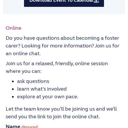
Download Event To Calendar
Online
Do you have questions about becoming a foster
carer? Looking for more information? Join us for
an online chat.
Join us for a relaxed, friendly, online session
where you can:
ask questions
learn what’s involved
explore at your own pace.
Let the team know you’ll be joining us and we’ll
send you the link to join the online chat.
Name
(Required)