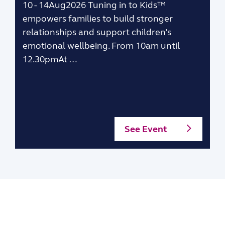
10 - 14Aug2026 Tuning in to Kids™
empowers families to build stronger
relationships and support children’s
emotional wellbeing. From 10am until
12.30pmAt …
See Event