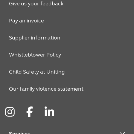
Give us your feedback
Pay an invoice
Supplier information
Whistleblower Policy
Child Safety at Uniting
Our family violence statement
Instagram
Facebook
LinkedIn
Services