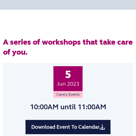
A series of workshops that take care
of you.
5
Jun 2023
Carers
,
Events
10:00AM
until 11:00AM
Download Event To Calendar