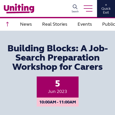
×
Quick
Search
Exit
Scroll to top
News
Real Stories
Events
Publi
Building Blocks: A Job-
Search Preparation
Workshop for Carers
5
Jun 2023
10:00AM - 11:00AM