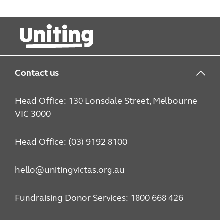
Contact us
Head Office: 130 Lonsdale Street, Melbourne
VIC 3000
Head Office: (03) 9192 8100
hello@unitingvictas.org.au
Fundraising Donor Services: 1800 668 426