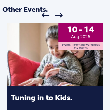
Other Events.
10 - 14
Aug 2026
Events
,
Parenting workshops
and events
Tuning in to Kids.