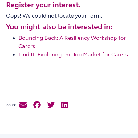
Register your interest.
Oops! We could not locate your form.
You might also be interested in:
Bouncing Back: A Resiliency Workshop for
Carers
Find It: Exploring the Job Market for Carers