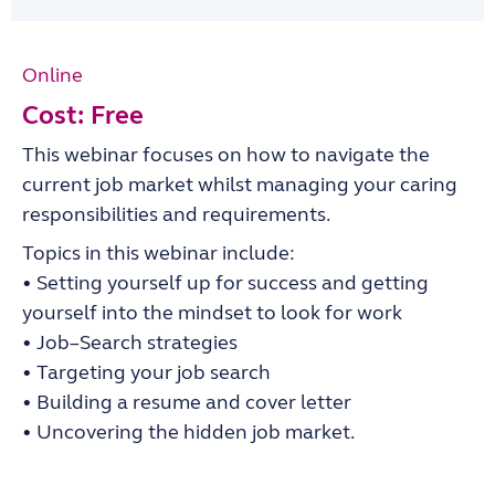
Online
Cost: Free
This webinar focuses on how to navigate the
current job market whilst managing your caring
responsibilities and
requirements.
Topics in this webinar
include:
•
Setting yourself up for success and getting
yourself into the mindset to look for work
•
Job
–
Search strategies
•
Targeting your job search
•
Building a resume and cover letter
•
Uncovering the hidden job market.