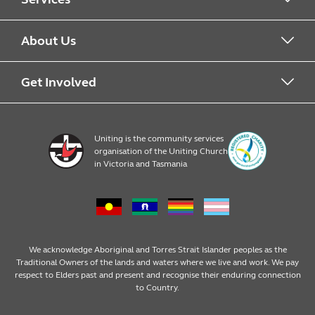
Alcohol & Other Drugs
About Us
Early Learning
About Uniting
Get Involved
Home, Community and Carer
Locations
Donate to Uniting
Uniting is the community services
organisation of the Uniting Church
Emergency Relief
Op Shop locations
Volunteer
in Victoria and Tasmania
Family Services
Our Impact
Consumer partnerships
Homelessness Support
Strategic plan
Fundraising
We acknowledge Aboriginal and Torres Strait Islander peoples as the
Traditional Owners of the lands and waters where we live and work. We pay
respect to Elders past and present and recognise their enduring connection
Money Matters
Leadership
Regular giving
to Country.