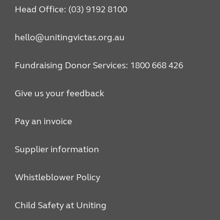
Head Office: (03) 9192 8100
hello@unitingvictas.org.au
Fundraising Donor Services: 1800 668 426
Give us your feedback
Pay an invoice
Supplier information
Whistleblower Policy
Child Safety at Uniting