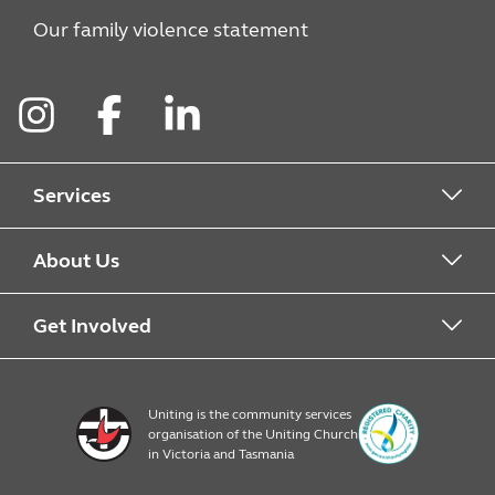
Our family violence statement
Instagram
Facebook
LinkedIn
Services
Alcohol & Other Drugs
About Us
Early Learning
About Uniting
Get Involved
Home, Community and Carer
Locations
Donate to Uniting
Uniting is the community services
organisation of the Uniting Church
Emergency Relief
Op Shop locations
Volunteer
in Victoria and Tasmania