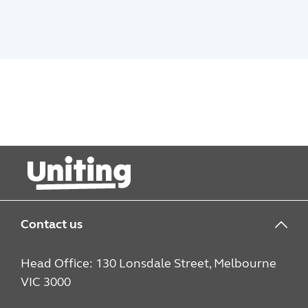
Contact us
Head Office: 130 Lonsdale Street, Melbourne
VIC 3000