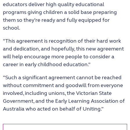
educators deliver high quality educational
programs giving children a solid base preparing
them so they’re ready and fully equipped for
school.
“This agreement is recognition of their hard work
and dedication, and hopefully, this new agreement
will help encourage more people to consider a
career in early childhood education.”
“Such a significant agreement cannot be reached
without commitment and goodwill from everyone
involved, including unions, the Victorian State
Government, and the Early Learning Association of
Australia who acted on behalf of Uniting.”