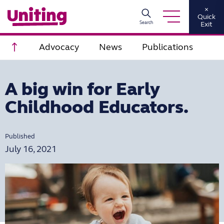
×
Quick
Search
Exit
Scroll to top
Advocacy
News
Publications
A big win for Early
Childhood Educators.
Published
July 16, 2021