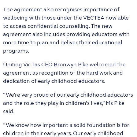
The agreement also recognises importance of
wellbeing with those under the VECTEA now able
to access confidential counselling. The new
agreement also includes providing educators with
more time to plan and deliver their educational
programs.
Uniting Vic.Tas CEO Bronwyn Pike welcomed the
agreement as recognition of the hard work and
dedication of early childhood educators.
“We’re very proud of our early childhood educators
and the role they play in children’s lives,” Ms Pike
said.
“We know how important a solid foundation is for
children in their early years. Our early childhood