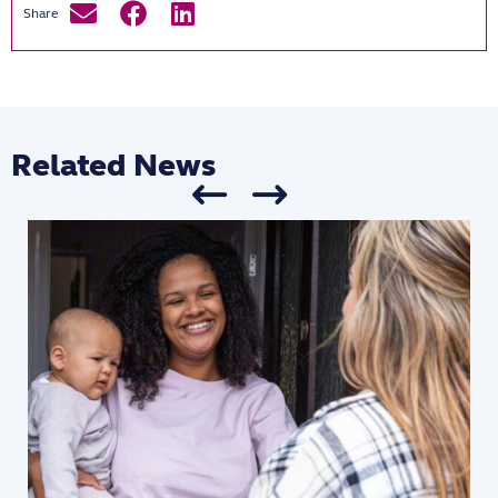
Related News