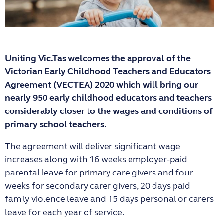
Uniting Vic.Tas welcomes the approval of the
Victorian Early Childhood Teachers and Educators
Agreement (VECTEA) 2020 which will bring our
nearly 950 early childhood educators and teachers
considerably closer to the wages and conditions of
primary school teachers.
The agreement will deliver significant wage
increases along with 16 weeks employer-paid
parental leave for primary care givers and four
weeks for secondary carer givers, 20 days paid
family violence leave and 15 days personal or carers
leave for each year of service.