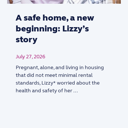
A safe home, a new
beginning: Lizzy’s
story
July 27, 2026
Pregnant, alone, and living in housing
that did not meet minimal rental
standards, Lizzy* worried about the
health and safety of her …