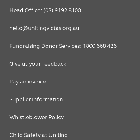
Head Office: (03) 9192 8100
hello@unitingvictas.org.au
Fundraising Donor Services: 1800 668 426
Give us your feedback
Pay an invoice
Supplier information
Whistleblower Policy
Child Safety at Uniting