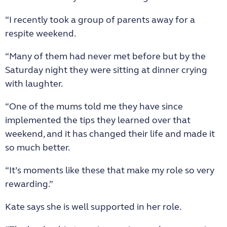
“I recently took a group of parents away for a
respite weekend.
“Many of them had never met before but by the
Saturday night they were sitting at dinner crying
with laughter.
“One of the mums told me they have since
implemented the tips they learned over that
weekend, and it has changed their life and made it
so much better.
“It’s moments like these that make my role so very
rewarding.”
Kate says she is well supported in her role.