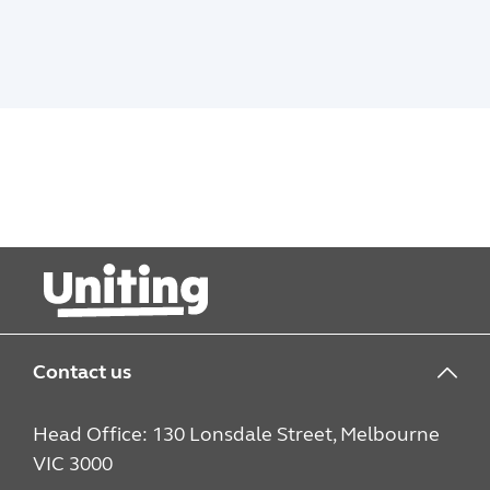
Contact us
Head Office: 130 Lonsdale Street, Melbourne
VIC 3000