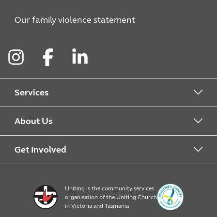
Our family violence statement
Instagram
Facebook
LinkedIn
Services
Alcohol & Other Drugs
About Us
Early Learning
About Uniting
Get Involved
Home, Community and Carer
Locations
Donate to Uniting
Uniting is the community services
organisation of the Uniting Church
Emergency Relief
Op Shop locations
Volunteer
in Victoria and Tasmania