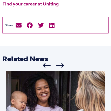
Find your career at Uniting
Related News