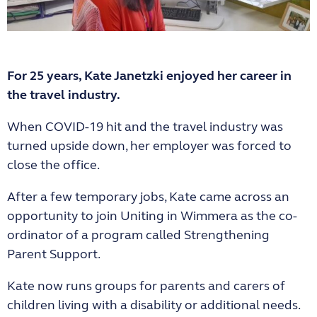
For 25 years, Kate Janetzki enjoyed her career in
the travel industry.
When COVID-19 hit and the travel industry was
turned upside down, her employer was forced to
close the office.
After a few temporary jobs, Kate came across an
opportunity to join Uniting in Wimmera as the co-
ordinator of a program called Strengthening
Parent Support.
Kate now runs groups for parents and carers of
children living with a disability or additional needs.