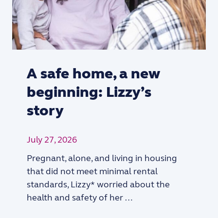
A safe home, a new
beginning: Lizzy’s
story
July 27, 2026
Pregnant, alone, and living in housing
that did not meet minimal rental
standards, Lizzy* worried about the
health and safety of her …