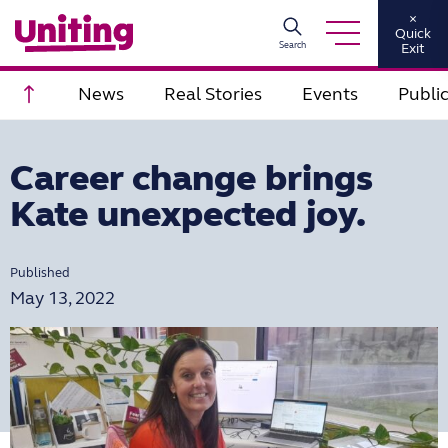
×
Quick
Search
Exit
Scroll to top
News
Real Stories
Events
Publi
Career change brings
Kate unexpected joy.
Published
May 13, 2022