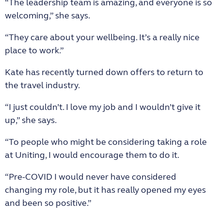
“The leadership team is amazing, and everyone is so
welcoming,” she says.
“They care about your wellbeing. It’s a really nice
place to work.”
Kate has recently turned down offers to return to
the travel industry.
“I just couldn’t. I love my job and I wouldn’t give it
up,” she says.
“To people who might be considering taking a role
at Uniting, I would encourage them to do it.
“Pre-COVID I would never have considered
changing my role, but it has really opened my eyes
and been so positive.”