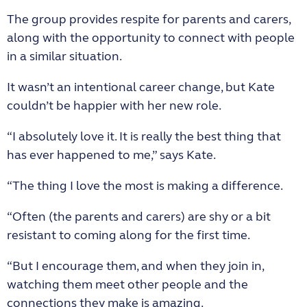
The group provides respite for parents and carers,
along with the opportunity to connect with people
in a similar situation.
It wasn’t an intentional career change, but Kate
couldn’t be happier with her new role.
“I absolutely love it. It is really the best thing that
has ever happened to me,” says Kate.
“The thing I love the most is making a difference.
“Often (the parents and carers) are shy or a bit
resistant to coming along for the first time.
“But I encourage them, and when they join in,
watching them meet other people and the
connections they make is amazing.