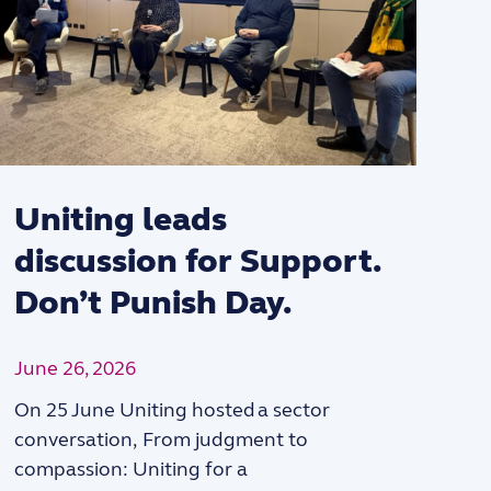
Uniting leads
discussion for Support.
Don’t Punish Day.
June 26, 2026
On 25 June Uniting hosted a sector
“
conversation, From judgment to
compassion: Uniting for a