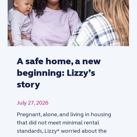
A safe home, a new
beginning: Lizzy’s
story
July 27, 2026
Pregnant, alone, and living in housing
that did not meet minimal rental
standards, Lizzy* worried about the