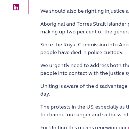
We should also be righting injustice 
Aboriginal and Torres Strait Islander
making up two per cent of the general
Since the Royal Commission into Abori
people have died in police custody.
We urgently need to address both the
people into contact with the justice s
Uniting is aware of the disadvantage
day.
The protests in the US, especially as
to channel our anger and sadness into
For Uniting this means renewing our