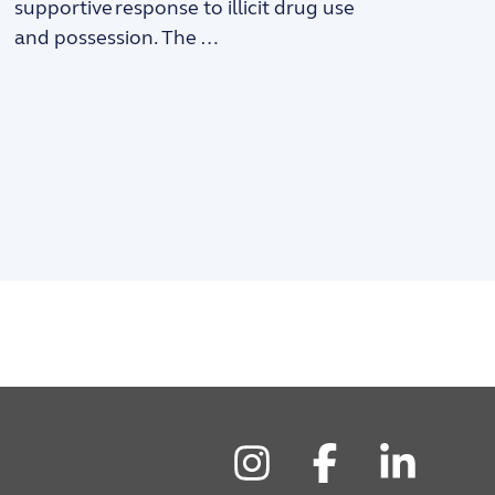
supportive response to illicit drug use
and possession. The …
Instagram
Facebook
LinkedIn