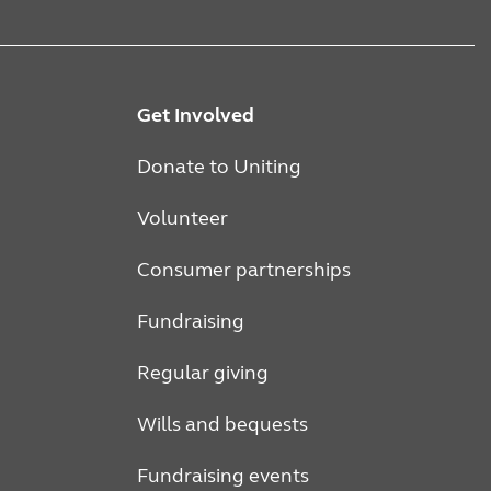
Get Involved
Donate to Uniting
Volunteer
Consumer partnerships
Fundraising
Regular giving
Wills and bequests
Fundraising events