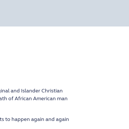
inal and Islander Christian
eath of African American man
ents to happen again and again