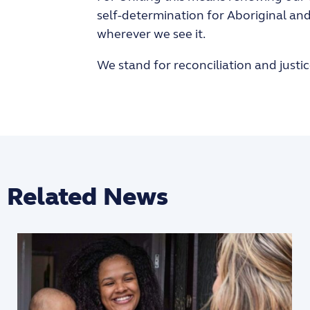
self-determination for Aboriginal and 
wherever we see it.
We stand for reconciliation and justic
Related News