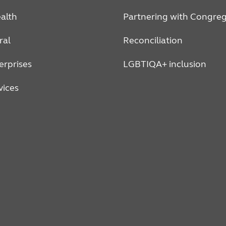
alth
Partnering with Congreg
ral
Reconciliation
erprises
LGBTIQA+ inclusion
vices