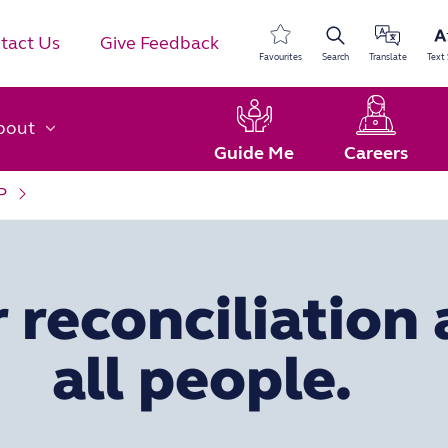
tact Us
Give Feedback
Favourites
Search
Translate
Text 
bout
Guide Me
Careers
P
 reconciliation 
all people.