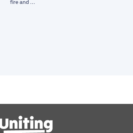
fire and …