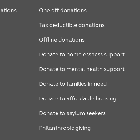
ations
One off donations
Tax deductible donations
Offline donations
Donate to homelessness support
Donate to mental health support
Donate to families in need
Donate to affordable housing
Donate to asylum seekers
Philanthropic giving