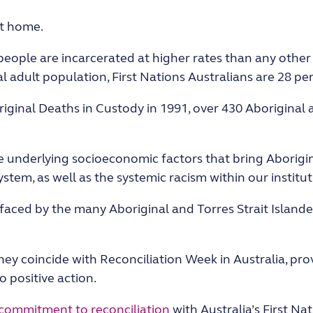
at home.
 people are incarcerated at higher rates than any other
 adult population, First Nations Australians are 28 per
ginal Deaths in Custody in 1991, over 430 Aboriginal a
 underlying socioeconomic factors that bring Aborigina
ystem, as well as the systemic racism within our institut
 faced by the many Aboriginal and Torres Strait Island
 they coincide with Reconciliation Week in Australia, p
 positive action.
commitment to reconciliation
with Australia’s First Na