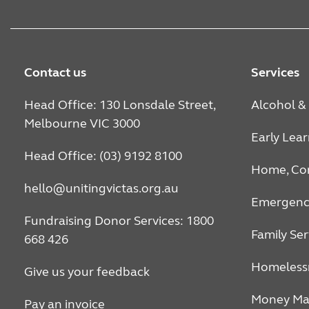
Contact us
Services
Head Office: 130 Lonsdale Street,
Alcohol &
Melbourne VIC 3000
Early Lea
Head Office: (03) 9192 8100
Home, Co
hello@unitingvictas.org.au
Emergency
Fundraising Donor Services: 1800
Family Ser
668 426
Homeless
Give us your feedback
Money Ma
Pay an invoice