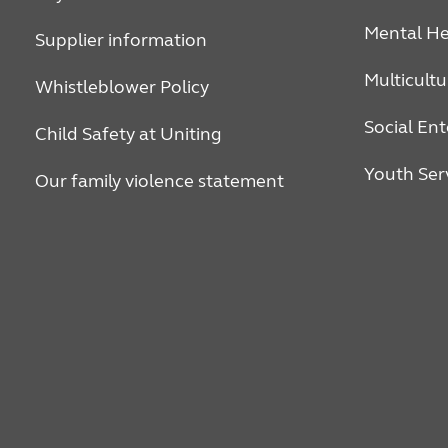
Mental He
Supplier information
Multicultu
Whistleblower Policy
Social Ent
Child Safety at Uniting
Youth Ser
Our family violence statement