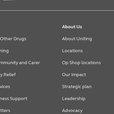
About Us
 Other Drugs
About Uniting
rning
Locations
mmunity and Carer
Op Shop locations
 Relief
Our Impact
vices
Strategic plan
ness Support
Leadership
tters
Advocacy