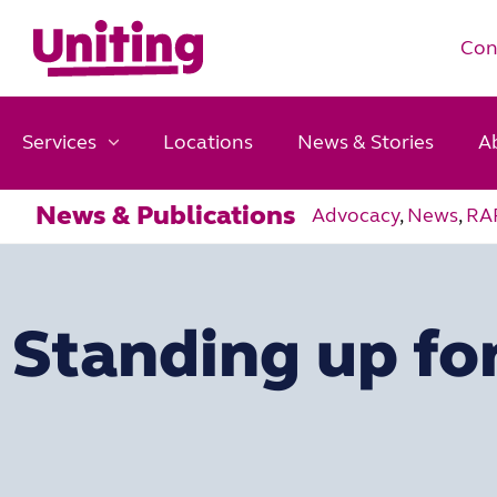
Con
Services
Locations
News & Stories
A
News & Publications
Advocacy
,
News
,
RA
Standing up for