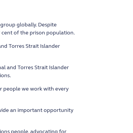
 group globally. Despite
 cent of the prison population.
nd Torres Strait Islander
l and Torres Strait Islander
ions.
er people we work with every
rovide an important opportunity
tions people, advocating for