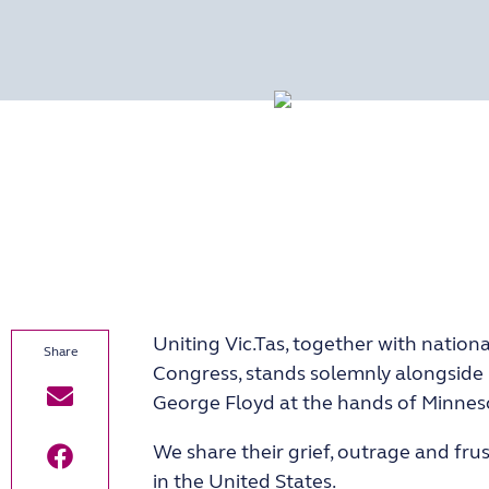
Uniting Vic.Tas, together with nation
Congress, stands solemnly alongside 
George Floyd at the hands of Minneso
We share their grief, outrage and fru
in the United States.