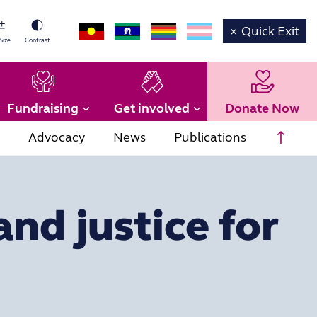
×
Quick Exit
Size
Contrast
Fundraising
Get involved
Donate Now
Scrol
Advocacy
News
Publications
and justice for