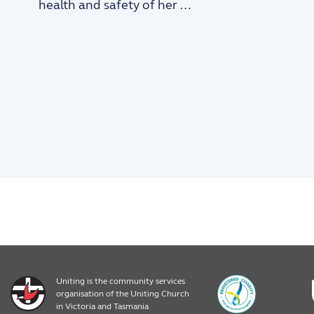
health and safety of her …
Uniting is the community services
organisation of the Uniting Church
in Victoria and Tasmania