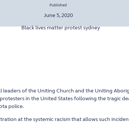
Published
June 5, 2020
al leaders of the Uniting Church and the Uniting Aborig
protesters in the United States following the tragic d
ta police.
stration at the systemic racism that allows such incid