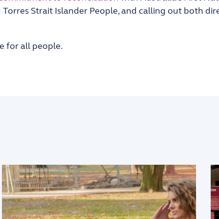
Torres Strait Islander People, and calling out both dir
e for all people.