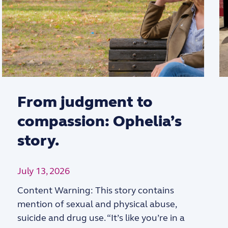
From judgment to
compassion: Ophelia’s
story.
July 13, 2026
Content Warning: This story contains
mention of sexual and physical abuse,
suicide and drug use. “It’s like you’re in a