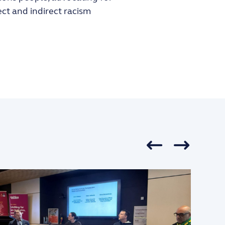
ect and indirect racism