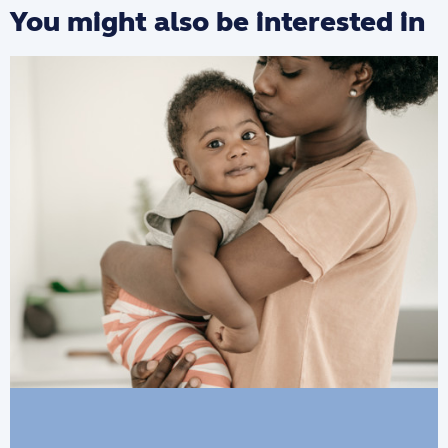
You might also be interested in