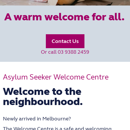
A warm welcome for all.
Contact Us
Or call 03 9388 2459
Asylum Seeker Welcome Centre
Welcome to the
neighbourhood.
Newly arrived in Melbourne?
The Welcome Centre is a safe and welcoming