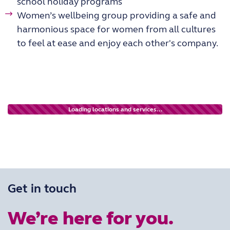
school holiday programs
Women’s wellbeing group providing a safe and
harmonious space for women from all cultures
to feel at ease and enjoy each other's company.
Loading locations and services...
Get in touch
We’re here for you.