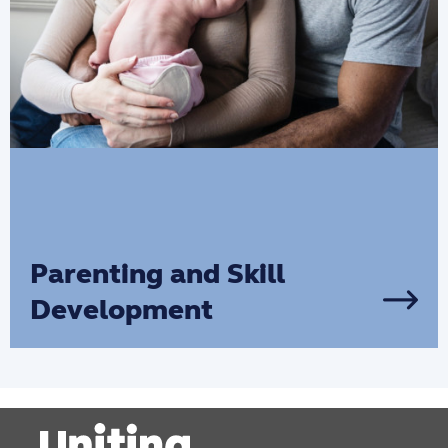
Parenting and Skill
Development
If you’re looking to develop your
parenting skills, receive parental support
and give your child the best start in life,
we are here to help you