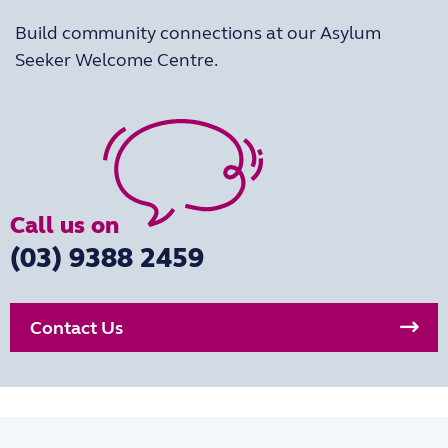
Build community connections at our Asylum
Seeker Welcome Centre.
Call us on
(03) 9388 2459
Contact Us