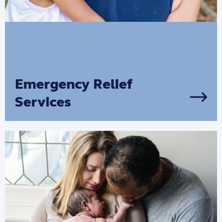
Emergency Relief
Services
We can provide practical help through
our emergency relief services in Victoria
and Tasmania.