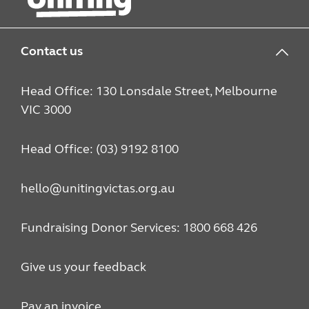
Contact us
Head Office: 130 Lonsdale Street, Melbourne
VIC 3000
Head Office: (03) 9192 8100
hello@unitingvictas.org.au
Fundraising Donor Services: 1800 668 426
Give us your feedback
Pay an invoice