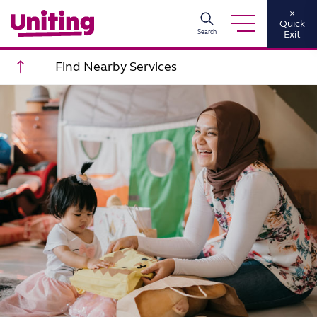
×
Quick
Search
Exit
Scroll to top
Find Nearby Services