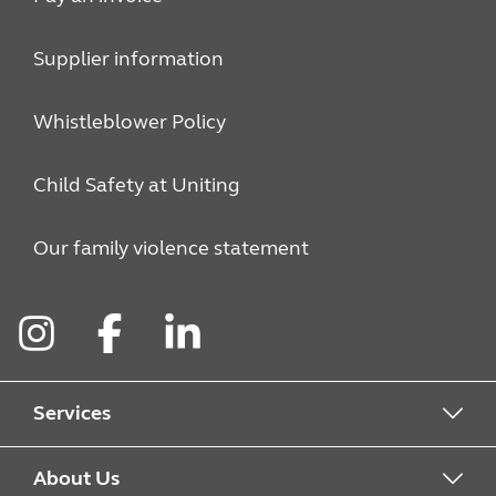
Supplier information
Whistleblower Policy
Child Safety at Uniting
Our family violence statement
Instagram
Facebook
LinkedIn
Services
Alcohol & Other Drugs
About Us