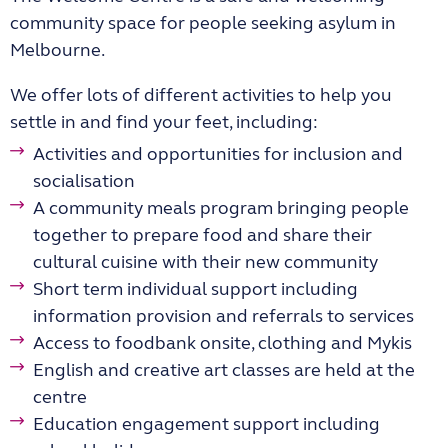
community space for people seeking asylum in
Melbourne.
We offer lots of different activities to help you
settle in and find your feet, including:
Activities and opportunities for inclusion and
socialisation
A community meals program bringing people
together to prepare food and share their
cultural cuisine with their new community
Short term individual support including
information provision and referrals to services
Access to foodbank onsite, clothing and Mykis
English and creative art classes are held at the
centre
Education engagement support including