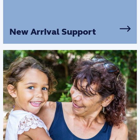
New Arrival Support
Our Asylum Seeker Programs provide
essential services for people newly
arrived in our community.