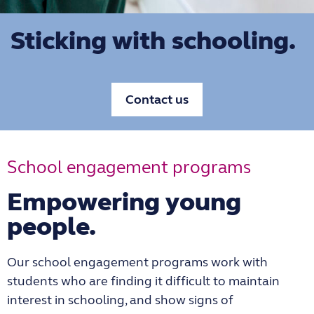
Sticking with schooling.
Contact us
School engagement programs
Empowering young
people.
Our school engagement programs work with
students who are finding it difficult to maintain
interest in schooling, and show signs of