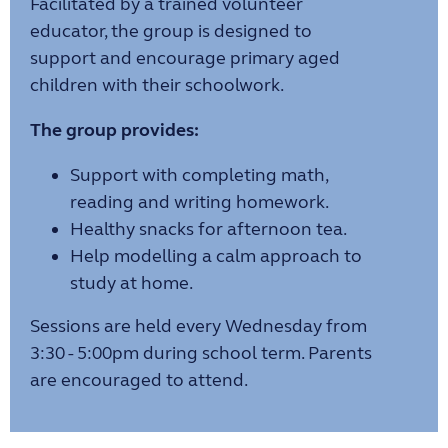
Facilitated by a trained volunteer
educator, the group is designed to
support and encourage primary aged
children with their schoolwork.
The group provides:
Support with completing math,
reading and writing homework.
Healthy snacks for afternoon tea.
Help modelling a calm approach to
study at home.
Sessions are held every Wednesday from
3:30 - 5:00pm during school term. Parents
are encouraged to attend.