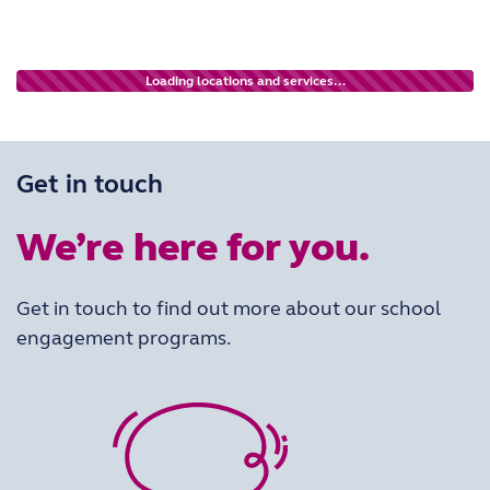
Loading locations and services...
Get in touch
We’re here for you.
Get in touch to find out more about our school
engagement programs.