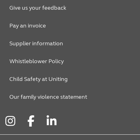
Give us your feedback
Pay an invoice
Supplier information
Whistleblower Policy
Child Safety at Uniting
Our family violence statement
Instagram
Facebook
LinkedIn