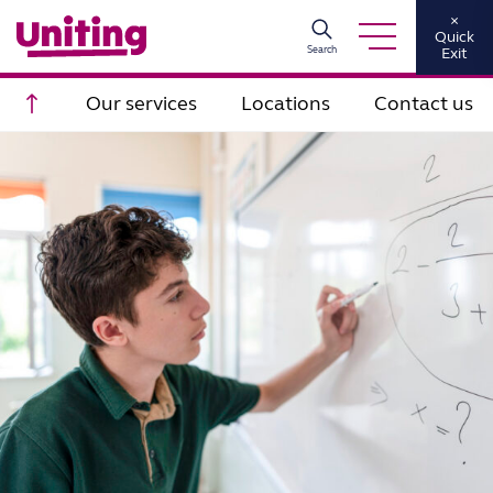
×
Quick
Search
Exit
Scroll to top
Our services
Locations
Contact us