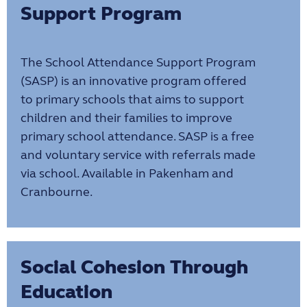
Support Program
The School Attendance Support Program
(SASP) is an innovative program offered
to primary schools that aims to support
children and their families to improve
primary school attendance. SASP is a free
and voluntary service with referrals made
via school. Available in Pakenham and
Cranbourne.
Social Cohesion Through
Education