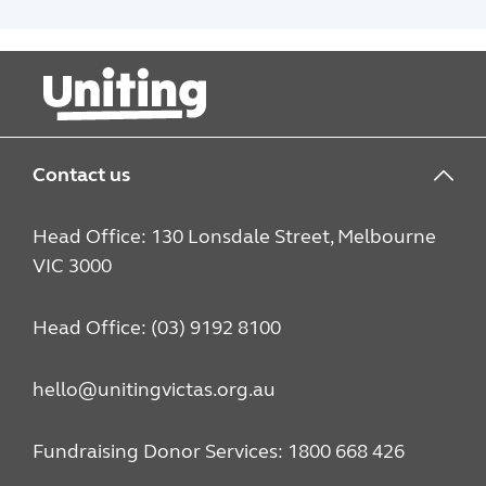
people navigate relationships, school,
alcohol and drug use, housing and
community connection.
Contact us
Head Office: 130 Lonsdale Street, Melbourne
VIC 3000
Head Office: (03) 9192 8100
hello@unitingvictas.org.au
Fundraising Donor Services: 1800 668 426