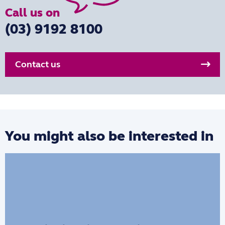
Call us on
(03) 9192 8100
Contact us
You might also be interested in