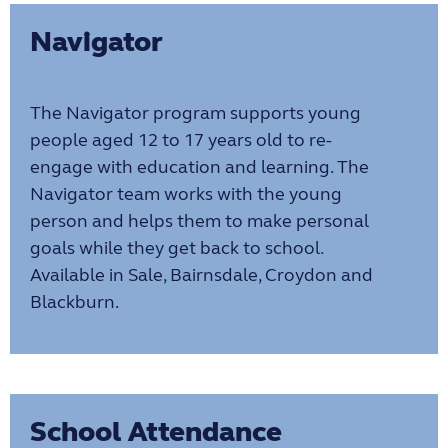
Navigator
The Navigator program supports young
people aged 12 to 17 years old to re-
engage with education and learning. The
Navigator team works with the young
person and helps them to make personal
goals while they get back to school.
Available in Sale, Bairnsdale, Croydon and
Blackburn.
School Attendance