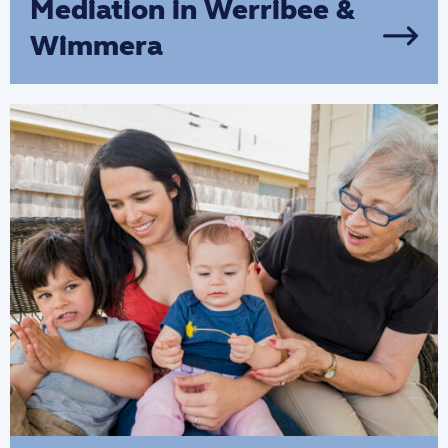
Mediation in Werribee &
Wimmera
We provide mediation services for
families in Wimmera & Werribee that are
experiencing communication issues,
homelessness and children disengaged
from school.