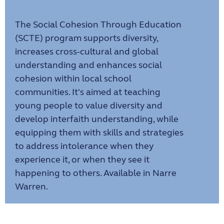
The Social Cohesion Through Education
(SCTE) program supports diversity,
increases cross-cultural and global
understanding and enhances social
cohesion within local school
communities. It's aimed at teaching
young people to value diversity and
develop interfaith understanding, while
equipping them with skills and strategies
to address intolerance when they
experience it, or when they see it
happening to others. Available in Narre
Warren.