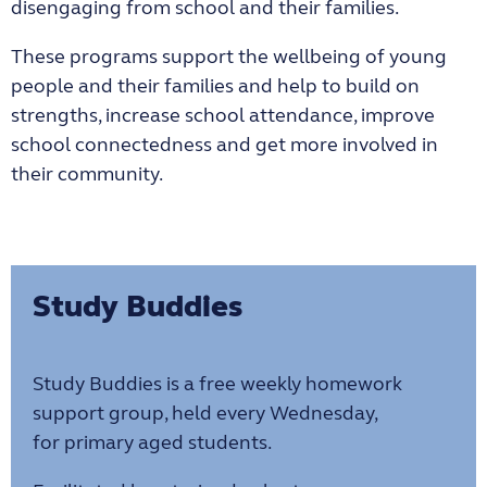
disengaging from school and their families.
These programs support the wellbeing of young
people and their families and help to build on
strengths, increase school attendance, improve
school connectedness and get more involved in
their community.
Study Buddies
Study Buddies is a free weekly homework
support group, held every Wednesday,
for primary aged students.