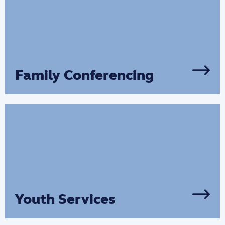
Family Conferencing
We support families to come together to
develop plans creating safe, supportive
plans for their children and young
people.
Youth Services
Our youth support services help young