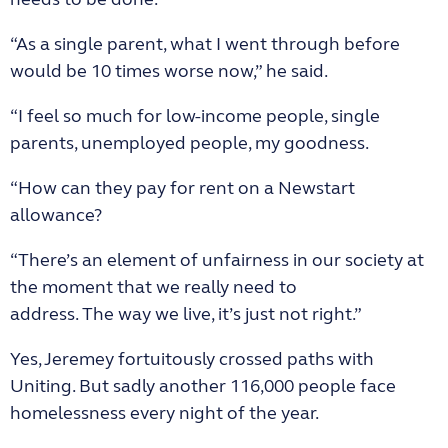
“As a single parent, what I went through before
would be 10 times worse now,” he said.
“I feel so much for low-income people, single
parents, unemployed people, my goodness.
“How can they pay for rent on a Newstart
allowance?
“There’s an element of unfairness in our society at
the moment that we really need to
address. The way we live, it’s just not right.”
Yes, Jeremey fortuitously crossed paths with
Uniting. But sadly another 116,000 people face
homelessness every night of the year.