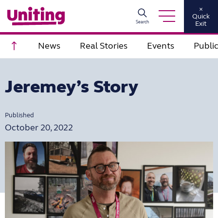
×
Quick
Search
Exit
Scroll to top
News
Real Stories
Events
Publi
Jeremey’s Story
Published
October 20, 2022