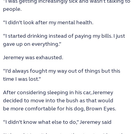
“I was getting increasingly sick and wasn’t talking to
people.
“I didn’t look after my mental health.
“I started drinking instead of paying my bills. I just
gave up on everything.”
Jeremey was exhausted.
“I’d always fought my way out of things but this
time I was lost.”
After considering sleeping in his car, Jeremey
decided to move into the bush as that would
be more comfortable for his dog, Brown Eyes.
“I didn’t know what else to do,” Jeremey said