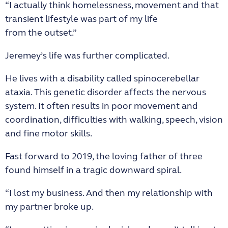
“I actually think homelessness, movement and that
transient lifestyle was part of my life
from the outset.”
Jeremey’s life was further complicated.
He lives with a disability called spinocerebellar
ataxia. This genetic disorder affects the nervous
system. It often results in poor movement and
coordination, difficulties with walking, speech, vision
and fine motor skills.
Fast forward to 2019, the loving father of three
found himself in a tragic downward spiral.
“I lost my business. And then my relationship with
my partner broke up.