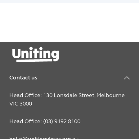
Contact us
Head Office: 130 Lonsdale Street, Melbourne
VIC 3000
Head Office: (03) 9192 8100