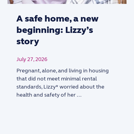
A safe home, a new
beginning: Lizzy’s
story
July 27, 2026
Pregnant, alone, and living in housing
that did not meet minimal rental
standards, Lizzy* worried about the
health and safety of her …