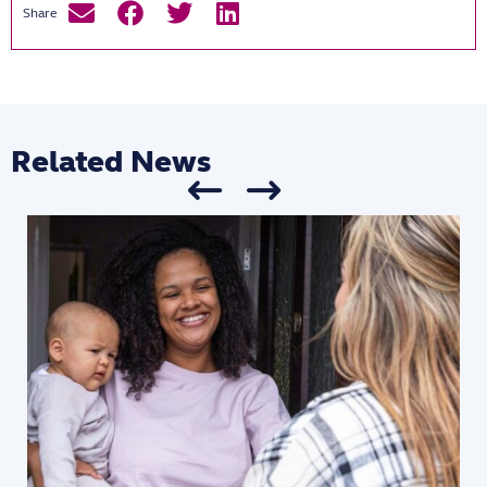
Related News