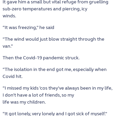
It gave him a small but vital refuge from gruelling
sub-zero temperatures and piercing, icy
winds.
“It was freezing,” he said
“The wind would just blow straight through the
van.”
Then the Covid-19 pandemic struck.
“The isolation in the end got me, especially when
Covid hit.
“I missed my kids ‘cos they’ve always been in my life,
I don’t have a lot of friends, so my
life was my children.
“It got lonely, very lonely and I got sick of myself.”