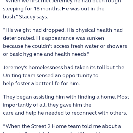
“When we first met Jeremey, he had been rough
sleeping for 18 months. He was out in the
bush,” Stacey says.
“His weight had dropped. His physical health had
deteriorated. His appearance was sunken
because he couldn’t access fresh water or showers
or basic hygiene and health needs.”
Jeremey’s homelessness had taken its toll but the
Uniting team sensed an opportunity to
help foster a better life for him.
They began assisting him with finding a home. Most
importantly of all, they gave him the
care and help he needed to reconnect with others.
“When the Street 2 Home team told me about a