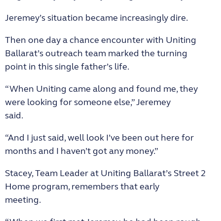
Jeremey’s situation became increasingly dire.
Then one day a chance encounter with Uniting
Ballarat’s outreach team marked the turning
point in this single father’s life.
“When Uniting came along and found me, they
were looking for someone else,” Jeremey
said.
“And I just said, well look I’ve been out here for
months and I haven’t got any money.”
Stacey, Team Leader at Uniting Ballarat’s Street 2
Home program, remembers that early
meeting.