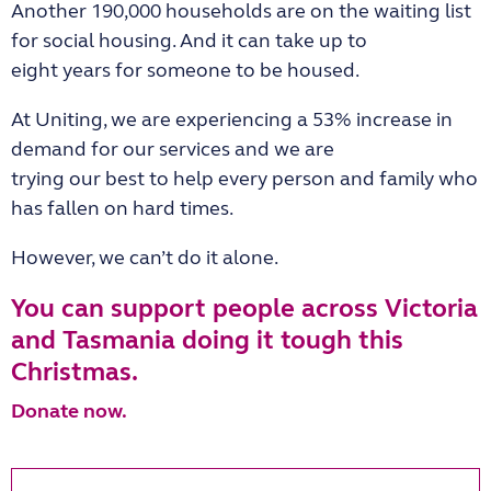
Another 190,000 households are on the waiting list
for social housing. And it can take up to
eight years for someone to be housed.
At Uniting, we are experiencing a 53% increase in
demand for our services and we are
trying our best to help every person and family who
has fallen on hard times.
However, we can’t do it alone.
You can support people across Victoria
and Tasmania doing it tough this
Christmas.
Donate now.