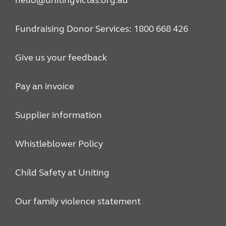
hello@unitingvictas.org.au
Fundraising Donor Services: 1800 668 426
Give us your feedback
Pay an invoice
Supplier information
Whistleblower Policy
Child Safety at Uniting
Our family violence statement