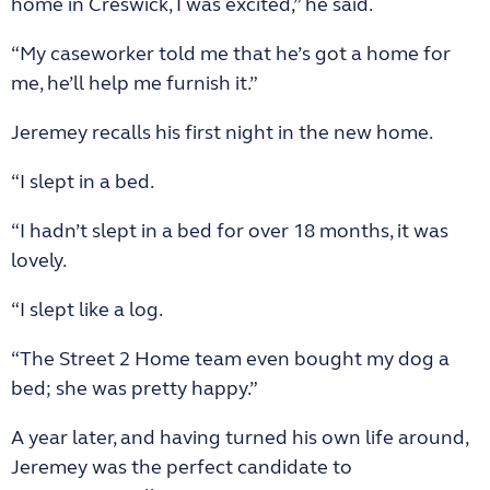
home in Creswick, I was excited,” he said.
“My caseworker told me that he’s got a home for
me, he’ll help me furnish it.”
Jeremey recalls his first night in the new home.
“I slept in a bed.
“I hadn’t slept in a bed for over 18 months, it was
lovely.
“I slept like a log.
“The Street 2 Home team even bought my dog a
bed; she was pretty happy.”
A year later, and having turned his own life around,
Jeremey was the perfect candidate to