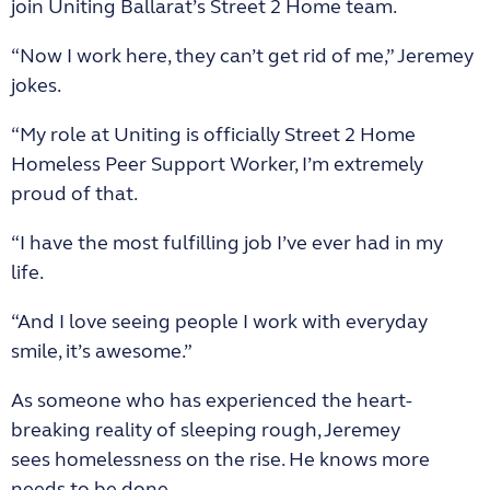
join Uniting Ballarat’s Street 2 Home team.
“Now I work here, they can’t get rid of me,” Jeremey
jokes.
“My role at Uniting is officially Street 2 Home
Homeless Peer Support Worker, I’m extremely
proud of that.
“I have the most fulfilling job I’ve ever had in my
life.
“And I love seeing people I work with everyday
smile, it’s awesome.”
As someone who has experienced the heart-
breaking reality of sleeping rough, Jeremey
sees homelessness on the rise. He knows more
needs to be done.