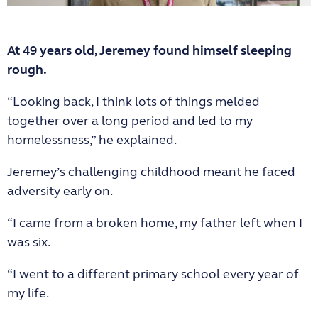
At 49 years old, Jeremey found himself sleeping
rough.
“Looking back, I think lots of things melded
together over a long period and led to my
homelessness,” he explained.
Jeremey’s challenging childhood meant he faced
adversity early on.
“I came from a broken home, my father left when I
was six.
“I went to a different primary school every year of
my life.