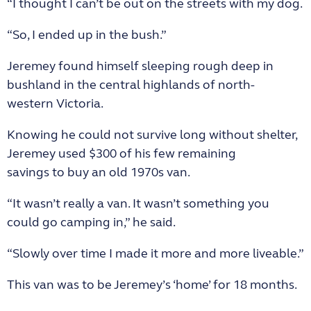
“I thought I can’t be out on the streets with my dog.
“So, I ended up in the bush.”
Jeremey found himself sleeping rough deep in
bushland in the central highlands of north-
western Victoria.
Knowing he could not survive long without shelter,
Jeremey used $300 of his few remaining
savings to buy an old 1970s van.
“It wasn’t really a van. It wasn’t something you
could go camping in,” he said.
“Slowly over time I made it more and more liveable.”
This van was to be Jeremey’s ‘home’ for 18 months.